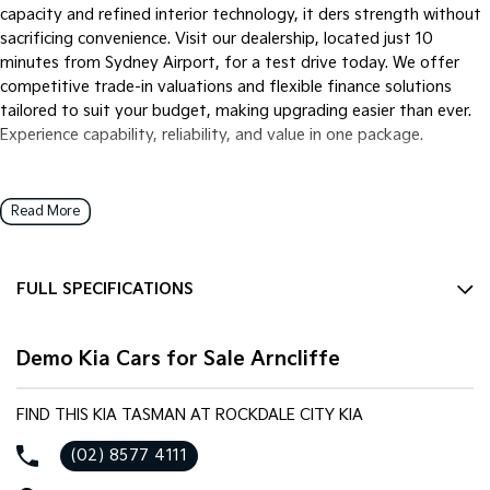
capacity and refined interior technology, it ders strength without
sacrificing convenience. Visit our dealership, located just 10
minutes from Sydney Airport, for a test drive today. We offer
competitive trade-in valuations and flexible finance solutions
tailored to suit your budget, making upgrading easier than ever.
Experience capability, reliability, and value in one package.
Read More
FULL SPECIFICATIONS
12 V Socket(s) - Auxiliary
Demo Kia Cars for Sale Arncliffe
17" Alloy Wheels
240 V Socket(s)
FIND THIS KIA TASMAN AT ROCKDALE CITY KIA
4 Wheel Ventilated Disc Brakes
(02) 8577 4111
8 Speaker Stereo