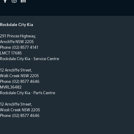
Control - Park Distance Front
Control - Park Distance Rear
Rockdale City Kia
Control - Park Distance Side
291 Princes Highway,
Control - Traction
Arncliffe NSW 2205
Control - Trailer Sway
Phone:
(02) 8577 4141
LMCT 17685
Courtesy Lamps - in Doors Front
Rockdale City Kia - Service Centre
Cross Traffic Alert - Front
12 Arncliffe Street,
Wolli Creek NSW 2205
Cruise Control - Distance Control
Phone:
(02) 8577 4646
Cruise Control - Lead Vehicle Start Alert
MVRL36482
Rockdale City Kia - Parts Centre
Cruise Control - low speed Offroad (Brake & Accel)
12 Arncliffe Street,
Cruise Control - with Brake Function (limiter)
Wooli Creek NSW 2205
Cup Holders - 1st Row
Phone:
(02) 8577 4646
Daytime Running Lamps - LED