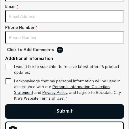
Email
*
Sportage Hybrid
Sorento Hybrid
Medium SUV
Large SUV
Carnival
Seltos Hybrid
Phone Number
*
People Mover/GUV
Hev
People Mover
Click to Add Comments
Carnival
People Mover/GUV
Additional Information
I would like to subscribe to receive latest offers & product
Small Cars
updates.
Picanto
K4
I acknowledge that my personal information will be used in
Compact Car
(New) Small Car
accordance with our
Personal Information Collection
Statement
and
Privacy Policy
, and I agree to
Rockdale City
Medium Car
Kia's
Website Terms of Use.
*
EV4
Submit
(New) Medium Car
Light Commercial