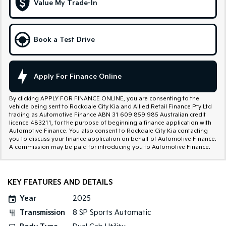
Value My Trade-In
Tasman
Tasman Cab Chassis
Pick Up Ute
Ute
Book a Test Drive
PV5 Cargo EV
Cargo Van
Mild Hybrid
Apply For Finance Online
Stonic
By clicking APPLY FOR FINANCE ONLINE, you are consenting to the
(New) Light SUV
vehicle being sent to Rockdale City Kia and Allied Retail Finance Pty Ltd
trading as Automotive Finance ABN 31 609 859 985 Australian credit
licence 483211, for the purpose of beginning a finance application with
Automotive Finance. You also consent to Rockdale City Kia contacting
you to discuss your finance application on behalf of Automotive Finance.
A commission may be paid for introducing you to Automotive Finance.
KEY FEATURES AND DETAILS
Year
2025
Transmission
8 SP Sports Automatic