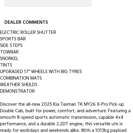
DEALER COMMENTS
ELECTRIC ROLLER SHUTTER
SPORTS BAR
SIDE STEPS
TOWBAR
SNORKEL
TINTS
UPGRADED 17" WHEELS WITH BIG TYRES
COMBINATION MATS
WEATHER SHEILDS
DEMONSTRATOR
Discover the all-new 2025 Kia Tasman TK MY26 X-Pro Pick-up
Double Cab, built for power, comfort, and adventure. Featuring a
smooth 8-speed sports automatic transmission, capable 4x4
performance, and a durable 2.2DT engine, this versatile ute is
ready for workdays and weekends alike. With a 1013kg payload