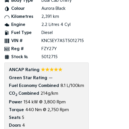
Body Type
Dual Cab Utility
Colour
Aurora Black
Kilometres
2,391 km
Engine
2.2 Litres 4 Cyl
Fuel Type
Diesel
VIN #
KNCSEY7AST5012715
Reg #
FZY27Y
Stock №
5012715
☆☆☆☆☆
ANCAP Rating
Green Star Rating
—
Fuel Economy Combined
8.1 L/100km
CO
Combined
214g/km
2
Power
154 kW @ 3,800 Rpm
Torque
440 Nm @ 2,750 Rpm
Seats
5
Doors
4