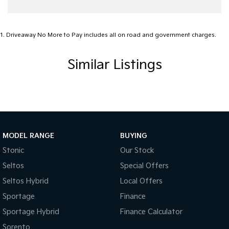
Audio - Aux Input USB Socket
Audio - MP3 Decoder
1
.
Driveaway No More to Pay includes all on road and government charges.
Bedliner
Similar Listings
Blind Spot with Active Assist
Bluetooth System
Body Colour - Door Handles
Body Side Mouldings
Bottle Holders - 1st Row
MODEL RANGE
BUYING
Brake Assist
Stonic
Our Stock
Seltos
Special Offers
Brake Emergency Display - Hazard/Stoplights
Seltos Hybrid
Local Offers
Camera - Front Vision
Sportage
Finance
Camera - Rear Vision
Sportage Hybrid
Finance Calculator
Camera - Side Vision
Sorento