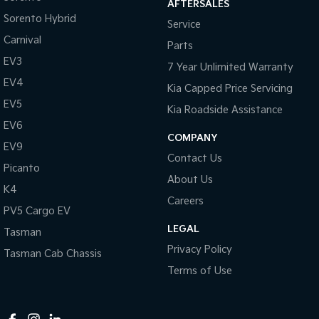
AFTERSALES
Cargo Tie-down Rails
Sorento Hybrid
Service
Central Locking - Once Mobile
Carnival
Parts
Central Locking - Remote/Keyless
EV3
7 Year Unlimited Warranty
Collision Mitigation - Forward (High speed)
EV4
Kia Capped Price Servicing
Collision Mitigation - Forward (Low speed)
EV5
Kia Roadside Assistance
Collision Mitigation - Post Collision Steer/Brake
EV6
COMPANY
EV9
Collision Mitigation - Reversing
Contact Us
Picanto
Collision Mitigation - VRU
About Us
K4
Collision Warning - Forward
Careers
PV5 Cargo EV
Collision Warning - Rearward
LEGAL
Tasman
Collision Warning - VRU
Privacy Policy
Tasman Cab Chassis
Coloured Door Mirrors
Terms of Use
Control - Electronic Stability
Control - Hill Descent