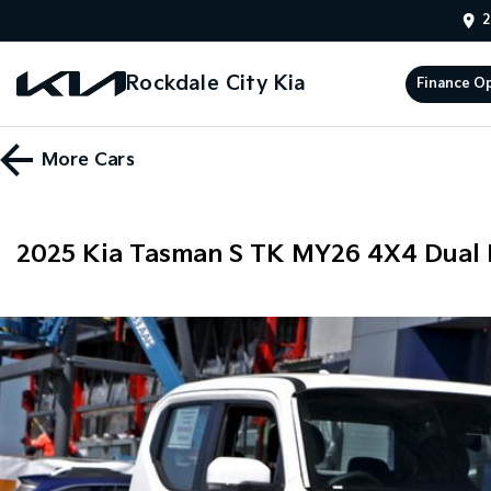
2
Rockdale City Kia
Finance O
More
Cars
2025 Kia Tasman S TK MY26 4X4 Dual