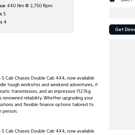
que
440 Nm @ 2,750 Rpm
s
5
s
4
Get Dire
6 S Cab Chassis Double Cab 4X4, now available
andle tough worksites and weekend adventures, it
atic transmission, and an impressive 1127kg
s renowned reliability. Whether upgrading your
uations and flexible finance options tailored to
n person.
6 S Cab Chassis Double Cab 4X4, now available