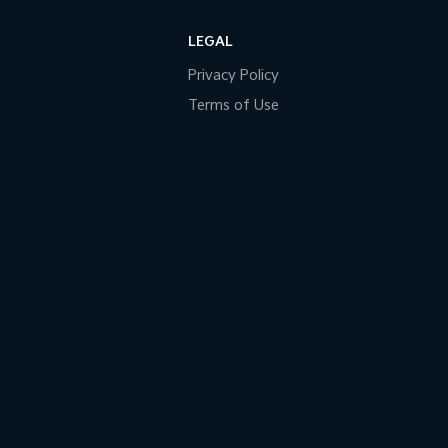
LEGAL
Privacy Policy
Terms of Use