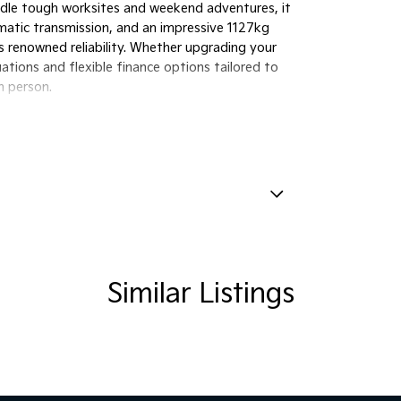
andle tough worksites and weekend adventures, it
atic transmission, and an impressive 1127kg
s renowned reliability. Whether upgrading your
uations and flexible finance options tailored to
n person.
amp - High Beam Auto Dipping
amps - LED
lamps - See me home
Similar Listings
amps Automatic (light sensitive)
ests - Adjustable 1st Row (Front)
ests - Adjustable 2nd Row x3