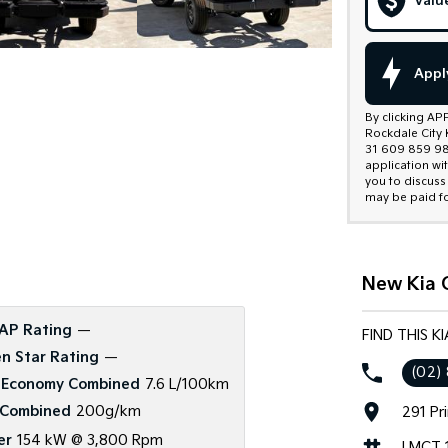
Valu
Appl
By clicking AP
Rockdale City 
31 609 859 985
application wi
you to discuss
may be paid fo
New Kia C
AP Rating
—
FIND THIS K
n Star Rating
—
(02)
 Economy Combined
7.6 L/100km
Combined
200g/km
291 Pr
er
154 kW @ 3,800 Rpm
LMCT 