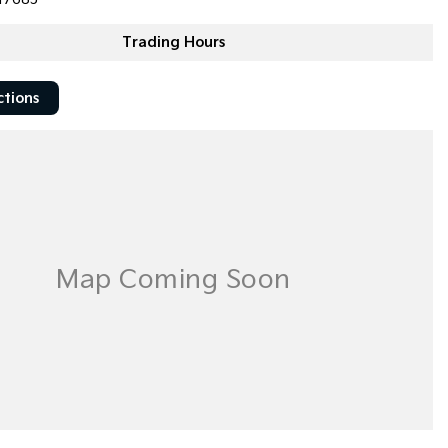
Trading Hours
ctions