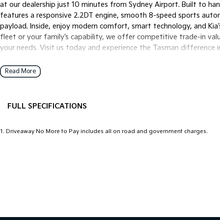
at our dealership just 10 minutes from Sydney Airport. Built to h
features a responsive 2.2DT engine, smooth 8-speed sports autom
payload. Inside, enjoy modern comfort, smart technology, and Kia’
fleet or your family’s capability, we offer competitive trade-in val
your needs. Visit us today and experience the Tasman difference i
Read More
FULL SPECIFICATIONS
12 V Socket(s) - Auxiliary
Headl
1
.
Driveaway No More to Pay includes all on road and government charges.
4 Wheel Ventilated Disc Brakes
Headl
6 Speaker Stereo
Head
ABS (Antilock Brakes)
Headl
Adaptive Speed Limiter - Road Sign Recognition
Headr
Adjustable Steering Col. - Tilt & Reach
Headr