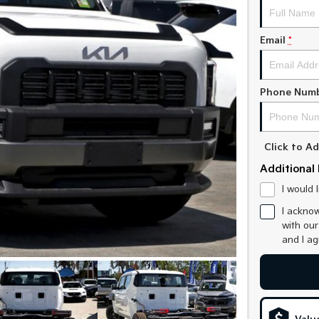
Email
*
Phone Num
Click to 
Additional 
I would 
I acknow
with ou
and I a