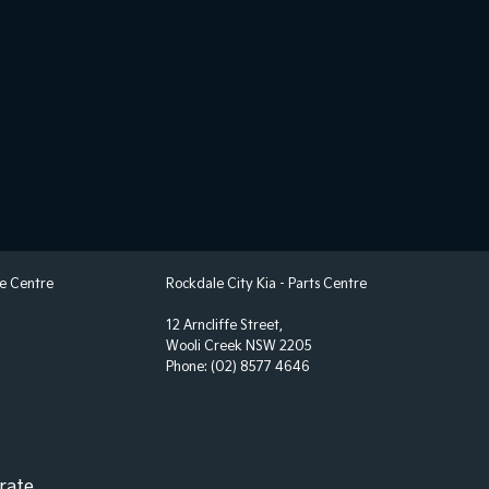
 Steering - Electric Assist
 Windows - Front & Rear
 - Analogue
 - Digital (DAB+)
View Mirror - Manual Anti-Glare
ack Pockets - 1st Row (Front) seats
elt - Adjustable Height 1st Row
elt - Pretensioners 1st Row (Front)
ce Centre
Rockdale City Kia - Parts Centre
elt - Pretensioners 2nd Row(Rear Outer seats)
12 Arncliffe Street,
elts - Lap/Sash for 5 seats
Wooli Creek NSW 2205
Phone:
(02) 8577 4646
 - 2nd Row Split Fold
Door Exit Warning
 Device App Display/Control
 Device Integration - Android Auto
rate.