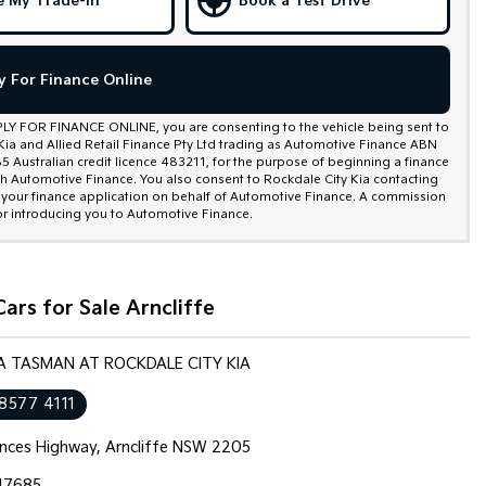
e My Trade-In
Book a Test Drive
y For Finance Online
PLY FOR FINANCE ONLINE, you are consenting to the vehicle being sent to
Kia and Allied Retail Finance Pty Ltd trading as Automotive Finance ABN
 Australian credit licence 483211, for the purpose of beginning a finance
th Automotive Finance. You also consent to Rockdale City Kia contacting
 your finance application on behalf of Automotive Finance. A commission
r introducing you to Automotive Finance.
ars for Sale Arncliffe
IA TASMAN AT ROCKDALE CITY KIA
 8577 4111
inces Highway, Arncliffe NSW 2205
17685