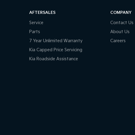
older
endent Front Suspension
AFTERSALES
COMPANY
ss Start - Key/FOB Proximity related
Service
Contact Us
Departure Warning
Parts
About Us
Keeping - Active Assist
7 Year Unlimited Warranty
Careers
er Look - Gear Knob
Kia Capped Price Servicing
Kia Roadside Assistance
er Look - Steering Wheel
lic Finish Centre Console
ic Finish Door Handles - Interior
-function Control Screen - Colour
-function Steering Wheel
Brake - Electric
 Door Mirrors - Heated
 Steering