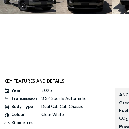
KEY FEATURES AND DETAILS
Year
2025
ANC
Transmission
8 SP Sports Automatic
Gree
Body Type
Dual Cab Cab Chassis
Fuel
Colour
Clear White
CO
2
Kilometres
—
Pow