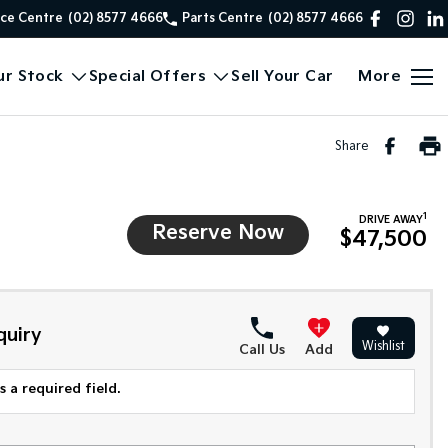
ice Centre
(02) 8577 4666
Parts Centre
(02) 8577 4666
ur Stock
Special Offers
Sell Your Car
More
Share
1
DRIVE AWAY
Reserve Now
$47,500
quiry
Wishlist
Call Us
Add
 a required field.