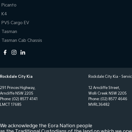
Bottle Holders - 1st Row
Power
Picanto
K4
Brake Assist
Power
PV5 Cargo EV
Brake Emergency Display - Hazard/Stoplights
Radio
Tasman
Central Locking - Once Mobile
Radio
Tasman Cab Chassis
Central Locking - Remote/Keyless
Rear 
Collision Mitigation - Forward (High speed)
Seatb
Collision Mitigation - Forward (Low speed)
Seatb
Collision Mitigation - Post Collision Steer/Brake
Seatb
Rockdale City Kia
Rockdale City Kia - Servi
Collision Mitigation - Reversing
Seatb
291 Princes Highway,
12 Arncliffe Street,
Collision Mitigation - VRU
Seatb
Arncliffe NSW 2205
Wolli Creek NSW 2205
Phone:
(02) 8577 4141
Phone:
(02) 8577 4646
Collision Warning - Forward
Seats
LMCT 17685
MVRL36482
Collision Warning - Rearward
Side 
Collision Warning - VRU
Smart
We acknowledge the Eora Nation people
Control - Electronic Stability
Smart
as the Traditional Custodians of the land on which we ope