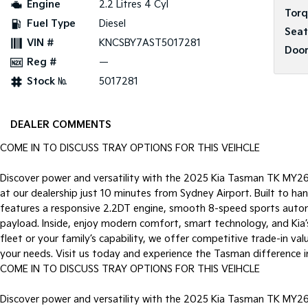
Engine
2.2 Litres 4 Cyl
Tor
Fuel Type
Diesel
Seat
VIN #
KNCSBY7AST5017281
Door
Reg #
—
Stock №
5017281
DEALER COMMENTS
COME IN TO DISCUSS TRAY OPTIONS FOR THIS VEIHCLE
Discover power and versatility with the 2025 Kia Tasman TK MY2
at our dealership just 10 minutes from Sydney Airport. Built to h
features a responsive 2.2DT engine, smooth 8-speed sports autom
payload. Inside, enjoy modern comfort, smart technology, and Kia’
fleet or your family’s capability, we offer competitive trade-in val
your needs. Visit us today and experience the Tasman difference i
COME IN TO DISCUSS TRAY OPTIONS FOR THIS VEIHCLE
Discover power and versatility with the 2025 Kia Tasman TK MY2