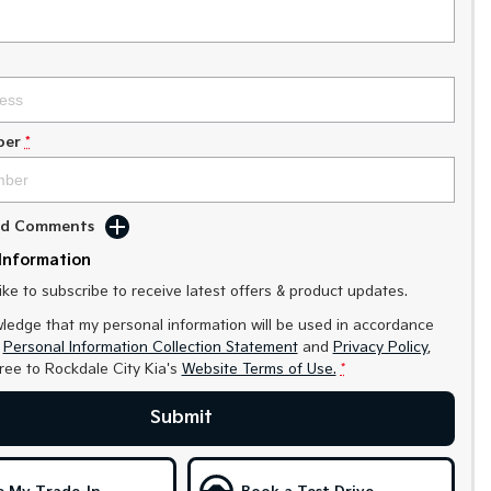
ber
*
Add Comments
Information
like to subscribe to receive latest offers & product updates.
ledge that my personal information will be used in accordance
r
Personal Information Collection Statement
and
Privacy Policy
,
gree to
Rockdale City Kia's
Website Terms of Use.
*
Submit