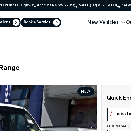
91 Princes Highway, Arncliffe NSW 2205
Sales
(02) 8577 4111
Serv
New Vehicles
O
ptions
Book a Service
 Range
NEW
Quick En
*
indicates
Full Name
*