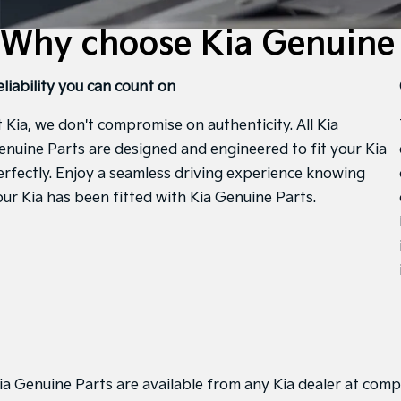
Why choose Kia Genuine 
eliability you can count on
t Kia, we don't compromise on authenticity. All Kia
enuine Parts are designed and engineered to fit your Kia
erfectly. Enjoy a seamless driving experience knowing
our Kia has been fitted with Kia Genuine Parts.
ia Genuine Parts are available from any Kia dealer at compe