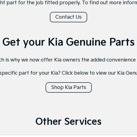
ght part for the job fitted properly. To find out more inform
Contact Us
Get your Kia Genuine Parts
hich is why we now offer Kia owners the added convenience
specific part for your Kia? Click below to view our Kia Gen
Shop Kia Parts
Other Services