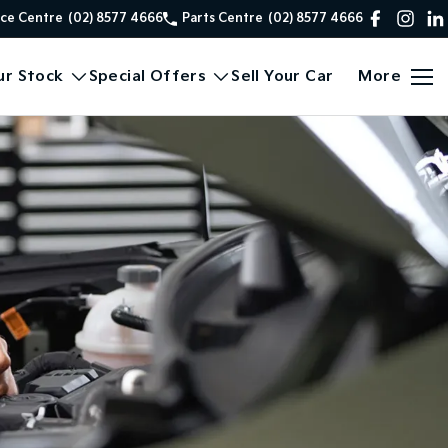
ice Centre
(02) 8577 4666
Parts Centre
(02) 8577 4666
ur Stock
Special Offers
Sell Your Car
More