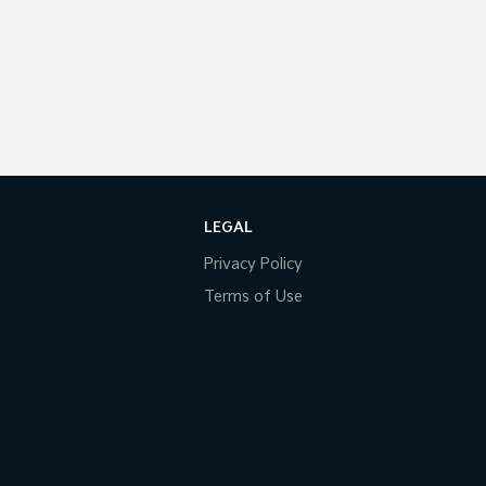
LEGAL
Privacy Policy
Terms of Use