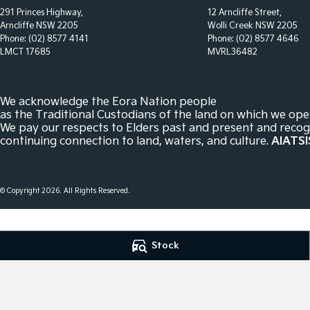
291 Princes Highway,
12 Arncliffe Street,
Arncliffe NSW 2205
Wolli Creek NSW 2205
Phone:
(02) 8577 4141
Phone:
(02) 8577 4646
LMCT 17685
MVRL36482
We acknowledge the Eora Nation people
as the Traditional Custodians of the land on which we ope
We pay our respects to Elders past and present and recog
continuing connection to land, waters, and culture.
AIATSI
© Copyright
2026
. All Rights Reserved.
POWERED BY
Stock
CMS Login
Visit iMotor