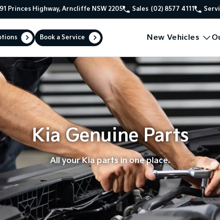
91 Princes Highway, Arncliffe NSW 2205
Sales
(02) 8577 4111
Serv
New Vehicles
O
ptions
Book a Service
Kia Genuine Parts
All your Kia parts in one place.