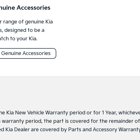
nuine Accessories
 range of genuine Kia
s, designed to be a
tch to your Kia.
 Genuine Accessories
 the Kia New Vehicle Warranty period or for 1 Year, whichev
’s warranty period, the part is covered for the remainder of
sed Kia Dealer are covered by Parts and Accessory Warrant