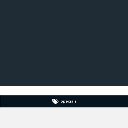
Specials