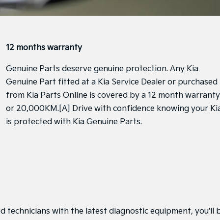
12 months warranty
Genuine Parts deserve genuine protection. Any Kia
Genuine Part fitted at a Kia Service Dealer or purchased
from Kia Parts Online is covered by a 12 month warranty
or 20,000KM.[A] Drive with confidence knowing your Ki
is protected with Kia Genuine Parts.
d technicians with the latest diagnostic equipment, you’ll 