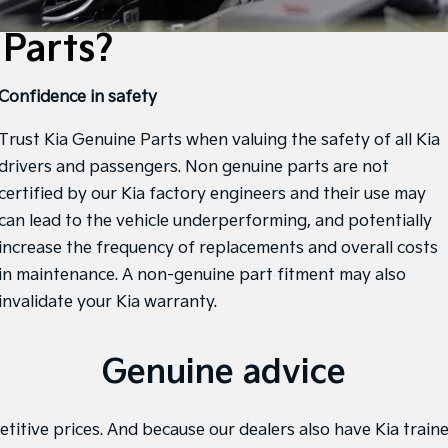
Parts?
Confidence in safety
Trust Kia Genuine Parts when valuing the safety of all Kia
drivers and passengers. Non genuine parts are not
certified by our Kia factory engineers and their use may
can lead to the vehicle underperforming, and potentially
increase the frequency of replacements and overall costs
in maintenance. A non-genuine part fitment may also
invalidate your Kia warranty.
Genuine advice
titive prices. And because our dealers also have Kia traine