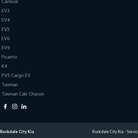
Carnival
EV3
EV4
EV5
EV6
EV9
Picanto
K4
PV5 Cargo EV
Tasman
Tasman Cab Chassis
Rockdale City Kia
Rockdale City Kia - Servi