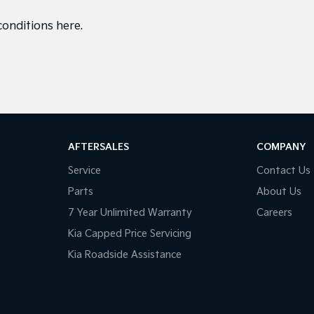
conditions here
.
AFTERSALES
COMPANY
Service
Contact Us
Parts
About Us
7 Year Unlimited Warranty
Careers
Kia Capped Price Servicing
Kia Roadside Assistance