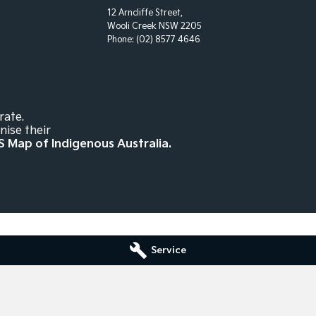
12 Arncliffe Street,
Wooli Creek NSW 2205
Phone:
(02) 8577 4646
rate.
nise their
S Map of Indigenous Australia.
Service