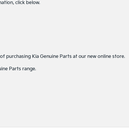
ation, click below.
 of purchasing Kia Genuine Parts at our new online store.
uine Parts range.