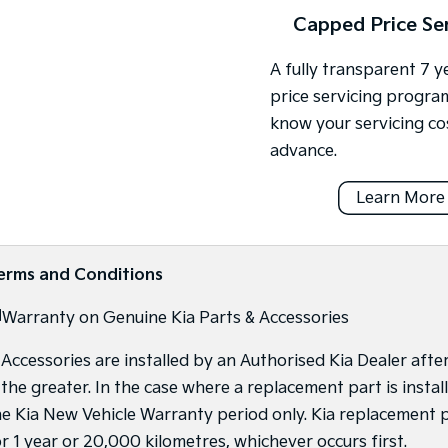
Capped Price Se
A fully transparent 7 
price servicing progra
know your servicing co
advance.
Learn More
erms and Conditions
]
Warranty on Genuine Kia Parts & Accessories
f Accessories are installed by an Authorised Kia Dealer afte
s the greater. In the case where a replacement part is inst
he Kia New Vehicle Warranty period only. Kia replacement p
or 1 year or 20,000 kilometres, whichever occurs first.