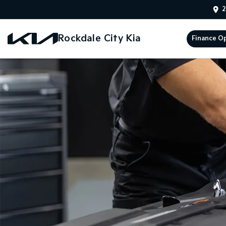
2
Rockdale City Kia
Finance O