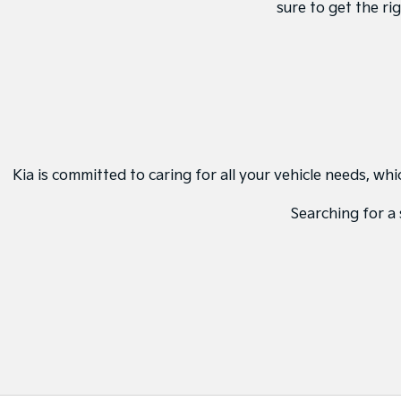
sure to get the ri
Kia is committed to caring for all your vehicle needs, w
Searching for a 