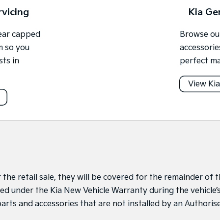
rvicing
Kia Ge
year capped
Browse our
m so you
accessorie
sts in
perfect ma
View Kia
r the retail sale, they will be covered for the remainder of
alled under the Kia New Vehicle Warranty during the vehicle
arts and accessories that are not installed by an Authori