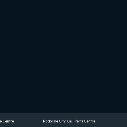
ce Centre
Rockdale City Kia - Parts Centre