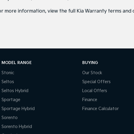
or more information, view the full
Kia Warranty terms and 
MODEL RANGE
BUYING
Stonic
Our Stock
Seltos
Special Offers
Seltos Hybrid
Local Offers
Sportage
Finance
Sportage Hybrid
Finance Calculator
Sorento
Sorento Hybrid