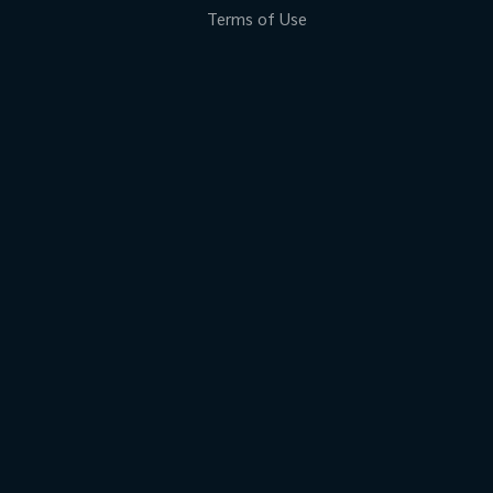
Terms of Use