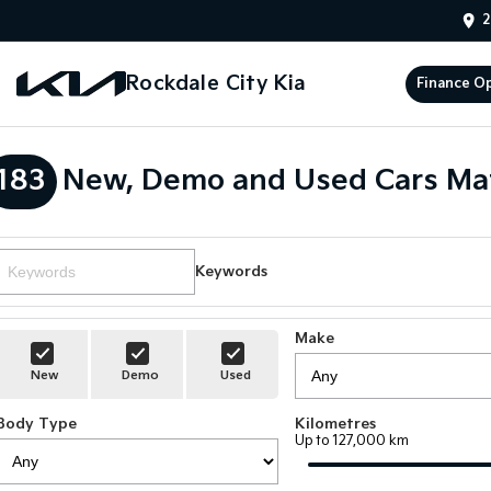
2
Rockdale City Kia
Finance O
183
New, Demo and Used Cars Ma
Keywords
Make
New
Demo
Used
Body Type
Kilometres
Up to 127,000 km