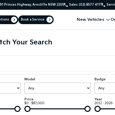
91 Princes Highway, Arncliffe NSW 2205
Sales
(02) 8577 4111
Serv
New Vehicles
O
ptions
Book a Service
tch Your Search
Model
Badge
Price
Year
$0 - $87,000
2012 - 2026