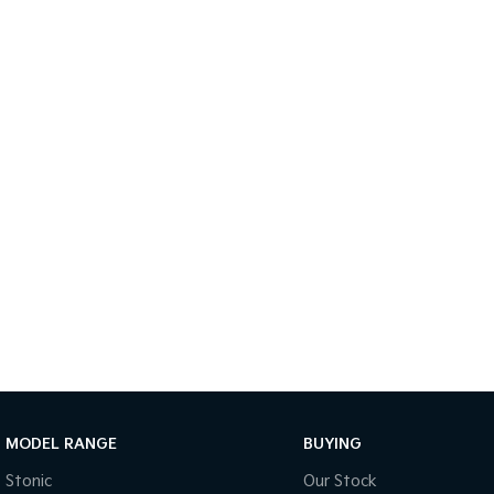
MODEL RANGE
BUYING
Stonic
Our Stock