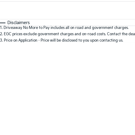
Fuel Type
$170
I Can Afford
Automatic
Manual
Specials
Disclaimers
1
.
Driveaway No More to Pay includes all on road and government charges.
* This estimate is based on a loan term of 5 years and i
2
.
EGC prices exclude government charges and on-road costs. Contact the deal
3
.
Price on Application - Price will be disclosed to you upon contacting us.