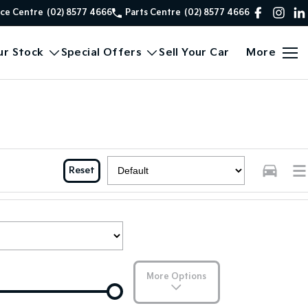
ice Centre
(02) 8577 4666
Parts Centre
(02) 8577 4666
ur Stock
Special Offers
Sell Your Car
More
Reset
More Options