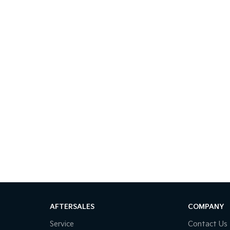
AFTERSALES
COMPANY
Service
Contact Us