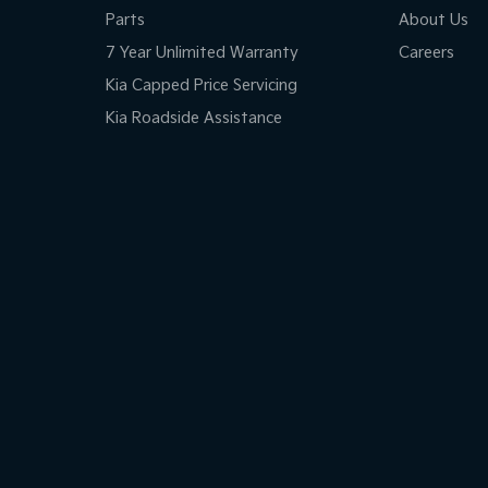
Parts
About Us
7 Year Unlimited Warranty
Careers
Kia Capped Price Servicing
Kia Roadside Assistance