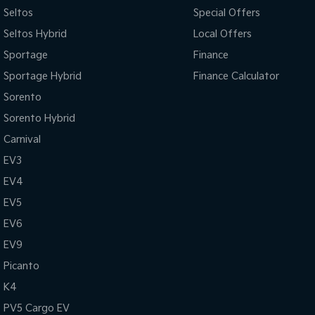
Seltos
Special Offers
Seltos Hybrid
Local Offers
Sportage
Finance
Sportage Hybrid
Finance Calculator
Sorento
Sorento Hybrid
Carnival
EV3
EV4
EV5
EV6
EV9
Picanto
K4
PV5 Cargo EV