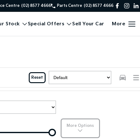
ice Centre
(02) 8577 4666
Parts Centre
(02) 8577 4666
ur Stock
Special Offers
Sell Your Car
More
Reset
More Options