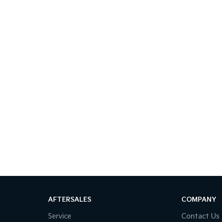
AFTERSALES
COMPANY
Service
Contact Us