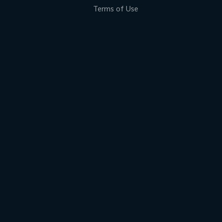
Terms of Use