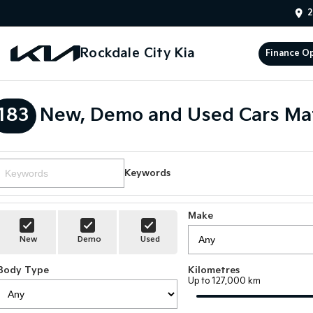
2
Rockdale City Kia
Finance O
183
New, Demo and Used Cars Ma
Keywords
Make
New
Demo
Used
Body Type
Kilometres
Up to 127,000 km