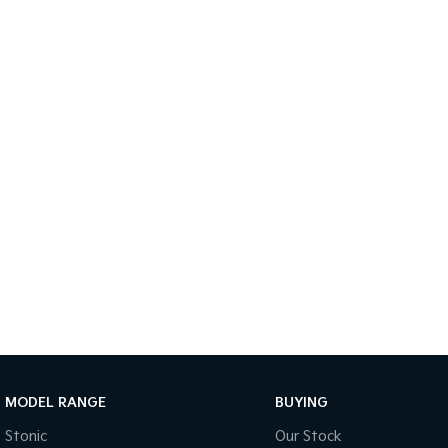
MODEL RANGE
BUYING
Stonic
Our Stock