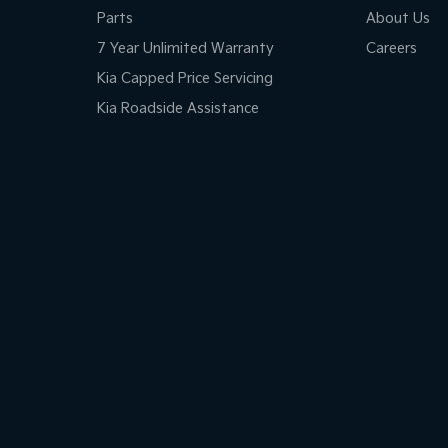
Parts
About Us
7 Year Unlimited Warranty
Careers
Kia Capped Price Servicing
Kia Roadside Assistance