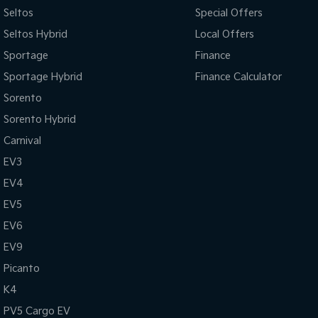
Seltos
Special Offers
Seltos Hybrid
Local Offers
Sportage
Finance
Sportage Hybrid
Finance Calculator
Sorento
Sorento Hybrid
Carnival
EV3
EV4
EV5
EV6
EV9
Picanto
K4
PV5 Cargo EV