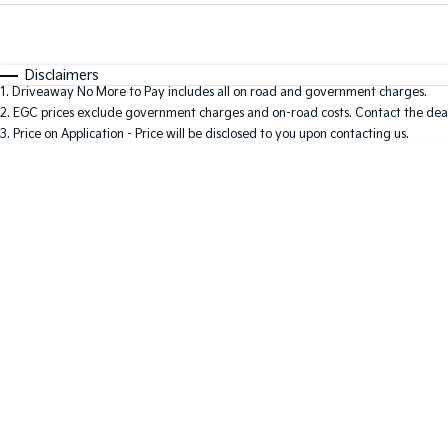
Fuel Type
$170
I Can Afford
Automatic
Manual
Specials
Disclaimers
1
.
Driveaway No More to Pay includes all on road and government charges.
* This estimate is based on a loan term of 5 years and i
2
.
EGC prices exclude government charges and on-road costs. Contact the deal
3
.
Price on Application - Price will be disclosed to you upon contacting us.