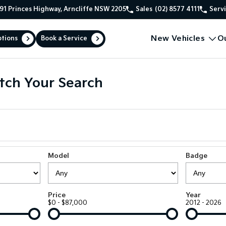
91 Princes Highway, Arncliffe NSW 2205
Sales
(02) 8577 4111
Serv
New Vehicles
O
ptions
Book a Service
tch Your Search
Model
Badge
Price
Year
$0 - $87,000
2012 - 2026