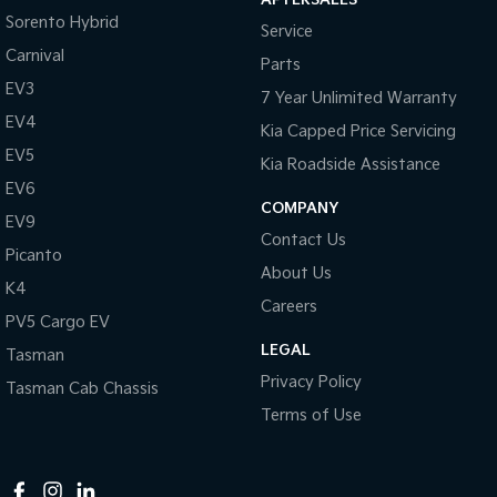
Sorento Hybrid
Service
Tasman
Tasman Cab Chassis
Pick Up Ute
Ute
Carnival
Parts
EV3
7 Year Unlimited Warranty
PV5 Cargo EV
Cargo Van
EV4
Kia Capped Price Servicing
EV5
Mild Hybrid
Kia Roadside Assistance
EV6
COMPANY
Stonic
EV9
(New) Light SUV
Contact Us
Picanto
About Us
K4
Careers
PV5 Cargo EV
LEGAL
Tasman
Privacy Policy
Tasman Cab Chassis
Terms of Use