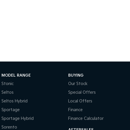
Sportage Hybrid
Sorento Hybrid
Medium SUV
Large SUV
Carnival
Seltos Hybrid
People Mover/GUV
Hev
People Mover
Carnival
People Mover/GUV
Small Cars
MODEL RANGE
BUYING
Picanto
K4
Stonic
Our Stock
Compact Car
(New) Small Car
Seltos
Special Offers
Medium Car
Seltos Hybrid
Local Offers
Sportage
Finance
EV4
(New) Medium Car
Sportage Hybrid
Finance Calculator
Light Commercial
Sorento
AFTERSALES