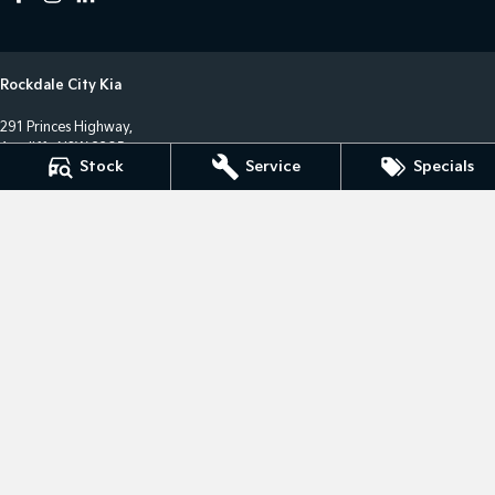
Rockdale City Kia
291 Princes Highway,
Arncliffe NSW 2205
Stock
Service
Specials
Phone:
(02) 8577 4141
LMCT 17685
Rockdale City Kia - Service Centre
12 Arncliffe Street,
Wolli Creek NSW 2205
Phone:
(02) 8577 4646
MVRL36482
Rockdale City Kia - Parts Centre
12 Arncliffe Street,
Wooli Creek NSW 2205
Phone:
(02) 8577 4646