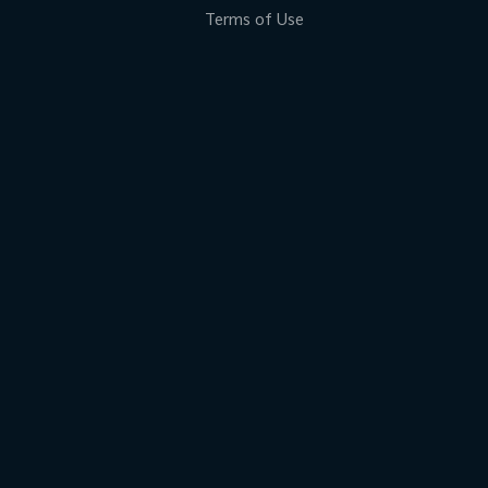
Terms of Use