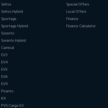
Seltos
Special Offers
Seltos Hybrid
Local Offers
Sportage
Finance
Sportage Hybrid
Finance Calculator
Sorento
Sorento Hybrid
Carnival
EV3
EV4
EV5
EV6
EV9
Picanto
K4
PV5 Cargo EV