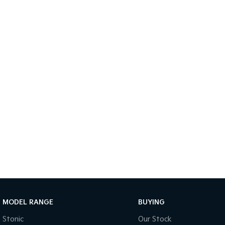
MODEL RANGE
BUYING
Stonic
Our Stock