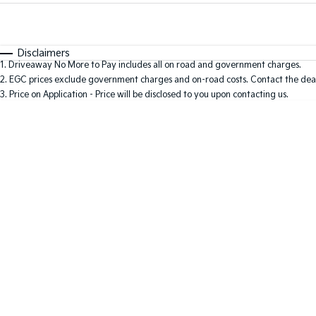
Fuel Type
$170
I Can Afford
Automatic
Manual
Specials
Disclaimers
1
.
Driveaway No More to Pay includes all on road and government charges.
* This estimate is based on a loan term of 5 years and i
2
.
EGC prices exclude government charges and on-road costs. Contact the deal
3
.
Price on Application - Price will be disclosed to you upon contacting us.