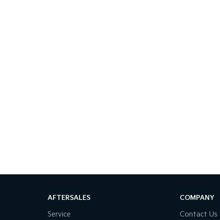
AFTERSALES
COMPANY
Service
Contact Us