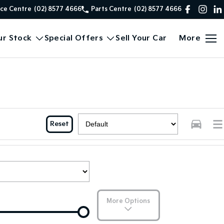
ice Centre
(02) 8577 4666
Parts Centre
(02) 8577 4666
ur Stock
Special Offers
Sell Your Car
More
Reset
More Options