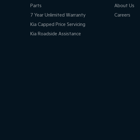
Parts
About Us
7 Year Unlimited Warranty
Careers
Kia Capped Price Servicing
Kia Roadside Assistance