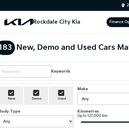
2
Rockdale City Kia
Finance O
183
New, Demo and Used Cars Ma
Keywords
Make
New
Demo
Used
Body Type
Kilometres
Up to 127,000 km