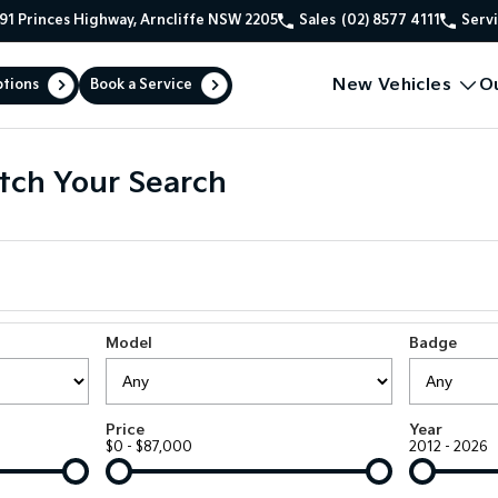
91 Princes Highway, Arncliffe NSW 2205
Sales
(02) 8577 4111
Serv
New Vehicles
O
ptions
Book a Service
tch Your Search
Model
Badge
Price
Year
$0 - $87,000
2012 - 2026