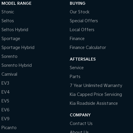
MODEL RANGE
BUYING
Brake Assist
Stonic
Our Stock
Brakes - Regenerative
Seltos
Special Offers
Brakes - Regenerative (Adjustable)
Seltos Hybrid
Local Offers
Camera - Front Vision
Sportage
Finance
Camera - Rear Vision
Sportage Hybrid
Finance Calculator
Camera - Side Vision
Sorento
AFTERSALES
Sorento Hybrid
Cargo Tie Down Hooks/Rings
Service
Carnival
Central Locking - Key Proximity
Parts
EV3
Central Locking - Remote/Keyless
7 Year Unlimited Warranty
EV4
Kia Capped Price Servicing
Chrome Grille Surround
EV5
Kia Roadside Assistance
Collision Mitigation - Forward (Low speed)
EV6
Collision Mitigation - Reversing
COMPANY
EV9
Contact Us
Collision Mitigation - VRU
Picanto
About Us