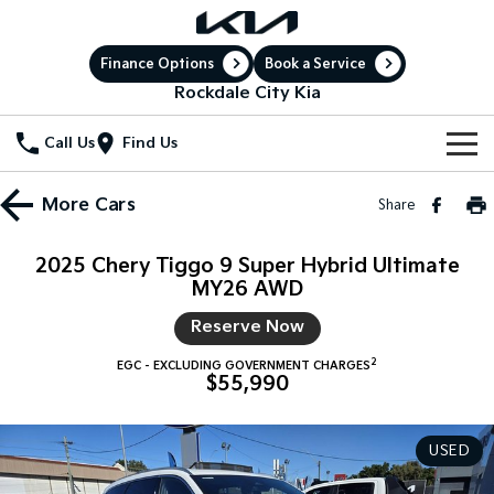
Finance Options
Book a Service
Rockdale City Kia
Call Us
Find Us
New Vehicles
More
Cars
Share
All Vehicles
Our Stock
2025 Chery Tiggo 9 Super Hybrid Ultimate
Stonic
MY26 AWD
Seltos
New Cars
Special Offers
(New) Light SUV
Small SUV
Reserve Now
Demo Cars
Sell Your Car
Seltos Hybrid
Sportage
Special Offers
2
Hev
Medium SUV
EGC - EXCLUDING GOVERNMENT CHARGES
$55,990
Service
Used Cars
Local Offers
Sportage Hybrid
Sorento
Medium SUV
Large SUV
USED
Electric Cars
Service
Parts
Stock Specials
Sorento Hybrid
Carnival