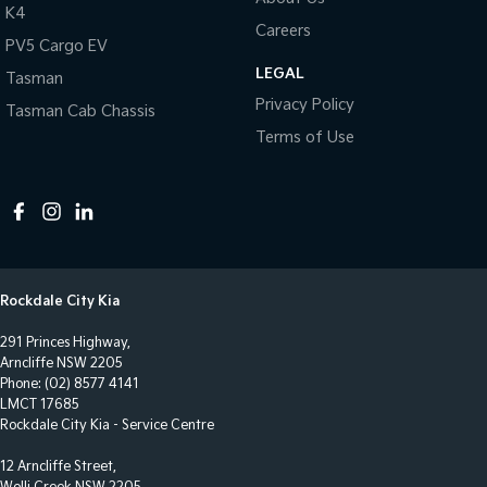
Collision Warning - Forward
K4
Careers
Collision Warning - Rearward
PV5 Cargo EV
LEGAL
Collision Warning - VRU
Tasman
Privacy Policy
Tasman Cab Chassis
Control - Electronic Stability
Terms of Use
Control - Hill Descent
Control - Park Distance Front
Control - Park Distance Rear
Control - Park Distance Side
Control - Traction
Rockdale City Kia
Cruise Control - Distance Control
291 Princes Highway,
Cruise Control - Lead Vehicle Start Active Assist
Arncliffe NSW 2205
Phone:
(02) 8577 4141
Cruise Control - with Brake Function (limiter)
LMCT 17685
Rockdale City Kia - Service Centre
Cup Holders - 1st Row
12 Arncliffe Street,
Cup Holders - 2nd Row