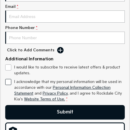
Email
*
Sportage Hybrid
Sorento Hybrid
Medium SUV
Large SUV
Carnival
Seltos Hybrid
Phone Number
*
People Mover/GUV
Hev
People Mover
Click to Add Comments
Carnival
People Mover/GUV
Additional Information
I would like to subscribe to receive latest offers & product
Small Cars
updates.
Picanto
K4
I acknowledge that my personal information will be used in
Compact Car
(New) Small Car
accordance with our
Personal Information Collection
Statement
and
Privacy Policy
, and I agree to
Rockdale City
Medium Car
Kia's
Website Terms of Use.
*
EV4
Submit
(New) Medium Car
Light Commercial