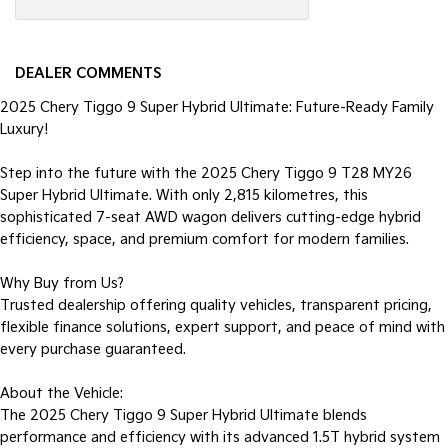
DEALER COMMENTS
2025 Chery Tiggo 9 Super Hybrid Ultimate: Future-Ready Family
Luxury!
Step into the future with the 2025 Chery Tiggo 9 T28 MY26
Super Hybrid Ultimate. With only 2,815 kilometres, this
sophisticated 7-seat AWD wagon delivers cutting-edge hybrid
efficiency, space, and premium comfort for modern families.
Why Buy from Us?
Trusted dealership offering quality vehicles, transparent pricing,
flexible finance solutions, expert support, and peace of mind with
every purchase guaranteed.
About the Vehicle:
The 2025 Chery Tiggo 9 Super Hybrid Ultimate blends
performance and efficiency with its advanced 1.5T hybrid system