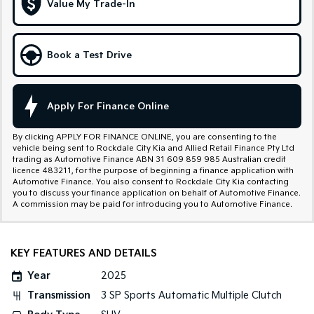
Value My Trade-In
Tasman
Tasman Cab Chassis
Pick Up Ute
Ute
Book a Test Drive
PV5 Cargo EV
Cargo Van
Mild Hybrid
Apply For Finance Online
Stonic
By clicking APPLY FOR FINANCE ONLINE, you are consenting to the
(New) Light SUV
vehicle being sent to Rockdale City Kia and Allied Retail Finance Pty Ltd
trading as Automotive Finance ABN 31 609 859 985 Australian credit
licence 483211, for the purpose of beginning a finance application with
Automotive Finance. You also consent to Rockdale City Kia contacting
you to discuss your finance application on behalf of Automotive Finance.
A commission may be paid for introducing you to Automotive Finance.
KEY FEATURES AND DETAILS
Year
2025
Transmission
3 SP Sports Automatic Multiple Clutch