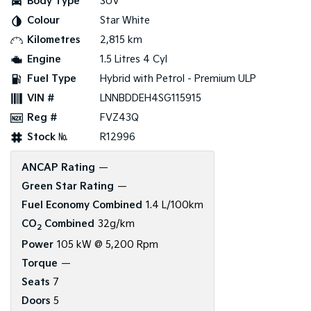
Body Type
SUV
Colour
Star White
Kilometres
2,815 km
Engine
1.5 Litres 4 Cyl
Fuel Type
Hybrid with Petrol - Premium ULP
VIN #
LNNBDDEH4SG115915
Reg #
FVZ43Q
Stock №
R12996
ANCAP Rating
—
Green Star Rating
—
Fuel Economy Combined
1.4 L/100km
CO
Combined
32g/km
2
Power
105 kW @ 5,200 Rpm
Torque
—
Seats
7
Doors
5