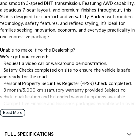
and smooth 3-speed DHT transmission. Featuring AWD capability,
a spacious 7-seat layout, and premium finishes throughout, this
SUV is designed for comfort and versatility. Packed with modern
technology, safety features, and refined styling, it’s ideal for
families seeking innovation, economy, and everyday practicality in
one impressive package.
Unable to make it to the Dealership?
We’ve got you covered:
• Request a video call or walkaround demonstration.
• Safety Checks completed on site to ensure the vehicle is safe
and ready for the road.
• Personal Property Securities Register (PPSR) Check completed.
• 3 month/5,000 km statutory warranty provided Subject to
vehicle qualification and Extended warranty options available.
• Competitive Finance and Insurance packages available with over
the phone approvals.
Read More
• Ask us for a quote to truck the vehicle to your location -
Australia Wide.
• Complimentary pickup during business hours from Sydney
FULL SPECIFICATIONS