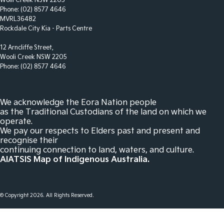
Wolli Creek NSW 2205
Daytime Running Lamps - LED
Phone:
(02) 8577 4646
MVRL36482
Demister - Rear Windscreen with Timer
Rockdale City Kia - Parts Centre
Digital Instrument Display - Full
12 Arncliffe Street,
Wooli Creek NSW 2205
Driver Attention Detection
Phone:
(02) 8577 4646
Driving Mode - Selectable
Electric Seat - Drivers with Massaging
We acknowledge the Eora Nation people
Electric Seat - Drivers with Memory
as the Traditional Custodians of the land on which we
operate.
Electric Seat - Passenger with Massaging
We pay our respects to Elders past and present and
recognise their
Electric Seats - 1st Row (Front)
continuing connection to land, waters, and culture.
Engine Immobiliser
AIATSIS Map of Indigenous Australia.
Fog Lamp/s - Rear
GPS (Satellite Navigation)
© Copyright
2026
. All Rights Reserved.
Glass Roof - with Power Blind
Headlamp - High Beam Auto Dipping