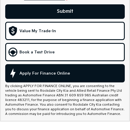
Sportage Hybrid
Sorento Hybrid
Submit
Medium SUV
Large SUV
Carnival
Seltos Hybrid
People Mover/GUV
Hev
Value My Trade-In
People Mover
Book a Test Drive
Carnival
People Mover/GUV
Small Cars
Apply For Finance Online
Picanto
K4
Compact Car
(New) Small Car
By clicking APPLY FOR FINANCE ONLINE, you are consenting to the
vehicle being sent to Rockdale City Kia and Allied Retail Finance Pty Ltd
trading as Automotive Finance ABN 31 609 859 985 Australian credit
Medium Car
licence 483211, for the purpose of beginning a finance application with
Automotive Finance. You also consent to Rockdale City Kia contacting
you to discuss your finance application on behalf of Automotive Finance.
EV4
A commission may be paid for introducing you to Automotive Finance.
(New) Medium Car
Light Commercial