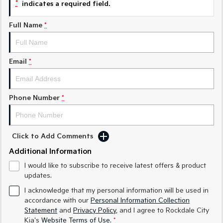
*
indicates a required field.
Sorento Hybrid
Sorento
Full Name
*
Large SUV
Large SUV
EV3
EV5
Small SUV
Medium SUV
Email
*
EV6
EV9
(New) Performance SUV
Upper Large SUV
Phone Number
*
Electric
EV3
EV4
Small SUV
(New) Medium Car
Click to Add Comments
Additional Information
EV5
EV6
Medium SUV
(New) Performance SUV
I would like to subscribe to receive latest offers & product
updates.
EV9
I acknowledge that my personal information will be used in
Upper Large SUV
accordance with our
Personal Information Collection
Statement
and
Privacy Policy
, and I agree to
Rockdale City
Hybrid
Kia's
Website Terms of Use.
*