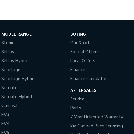
Australia Wide.
• Complimentary pickup during business hours from Sydney
Camera - Rear Vision
Airport. (Must be organised and confirmed with the Dealership
Central Locking - Key Proximity
Team).
Central Locking - Remote/Keyless
MODEL RANGE
BUYING
Collision Mitigation - Forward (High speed)
Stonic
Our Stock
Collision Mitigation - Forward (Low speed)
Seltos
Special Offers
Collision Mitigation - Post Collision Steer/Brake
Seltos Hybrid
Local Offers
Collision Mitigation - Reversing
Sportage
Finance
Collision Mitigation - VRU
Sportage Hybrid
Finance Calculator
Collision Warning - Forward
Sorento
AFTERSALES
Sorento Hybrid
Collision Warning - Rearward
Service
Carnival
Collision Warning - VRU
Parts
EV3
Control - Electronic Stability
7 Year Unlimited Warranty
EV4
Kia Capped Price Servicing
Control - Park Distance Front
EV5