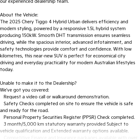
our experienced dealership team.
About the Vehicle:
The 2025 Chery Tiggo 4 Hybrid Urban delivers efficiency and
modern styling, powered by a responsive 1.5L hybrid system
producing 150kW. Smooth DHT transmission ensures seamless
driving, while the spacious interior, advanced infotainment, and
safety technologies provide comfort and confidence. With low
kilometres, this near-new SUV is perfect for economical city
driving and everyday practicality for modern Australian lifestyles
today.
Unable to make it to the Dealership?
We’ve got you covered:
• Request a video call or walkaround demonstration.
• Safety Checks completed on site to ensure the vehicle is safe
and ready for the road.
• Personal Property Securities Register (PPSR) Check completed.
• 3 month/5,000 km statutory warranty provided Subject to
vehicle qualification and Extended warranty options available.
• Competitive Finance and Insurance packages available with over