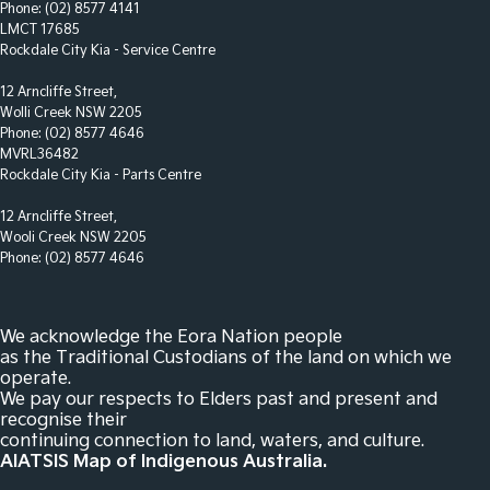
Phone:
(02) 8577 4141
Footrest - Drivers
LMCT 17685
Rockdale City Kia - Service Centre
Gloss Finish Inserts in Centre Console
12 Arncliffe Street,
Gloss Finish Inserts in Dash Board
Wolli Creek NSW 2205
Grille - Black
Phone:
(02) 8577 4646
MVRL36482
Headlamp - High Beam Auto Dipping
Rockdale City Kia - Parts Centre
Headlamps - Electric Level Adjustment
12 Arncliffe Street,
Wooli Creek NSW 2205
Headlamps - LED
Phone:
(02) 8577 4646
Headlamps - See me home
Headlamps Automatic (light sensitive)
We acknowledge the Eora Nation people
Hill Holder
as the Traditional Custodians of the land on which we
operate.
Interior - Contrasting Stitching
We pay our respects to Elders past and present and
recognise their
Intermittent Wipers
continuing connection to land, waters, and culture.
Keyless Start - Key/FOB Proximity related
AIATSIS Map of Indigenous Australia.