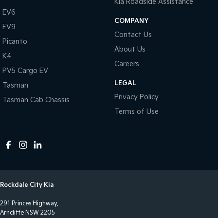
Kia Roadside Assistance
Control - Park Distance Rear
EV6
Control - Pedestrian Avoidance with Braking
COMPANY
EV9
Contact Us
Control - Traction
Picanto
About Us
Cross Traffic Alert - Front
K4
Careers
Cruise Control - Distance Control
PV5 Cargo EV
LEGAL
Cruise Control - Lead Vehicle Start Active Assist
Tasman
Privacy Policy
Tasman Cab Chassis
Daytime Running Lamps - LED
Terms of Use
Digital Instrument Display - Full
Disc Brakes Front Ventilated
Disc Brakes Rear Solid
Driver Attention Detection
Driving Mode - Selectable
Rockdale City Kia
Engine Immobiliser
291 Princes Highway,
Fog Lamp/s - Rear LED
Arncliffe NSW 2205