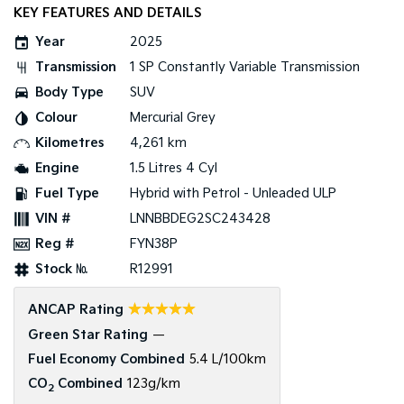
KEY FEATURES AND DETAILS
Tasman
Tasman Cab Chassis
Pick Up Ute
Ute
Year
2025
Transmission
1 SP Constantly Variable Transmission
PV5 Cargo EV
Body Type
SUV
Cargo Van
Colour
Mercurial Grey
Mild Hybrid
Kilometres
4,261 km
Engine
1.5 Litres 4 Cyl
Stonic
(New) Light SUV
Fuel Type
Hybrid with Petrol - Unleaded ULP
VIN #
LNNBBDEG2SC243428
Reg #
FYN38P
Stock №
R12991
☆☆☆☆☆
ANCAP Rating
Green Star Rating
—
Fuel Economy Combined
5.4 L/100km
CO
Combined
123g/km
2