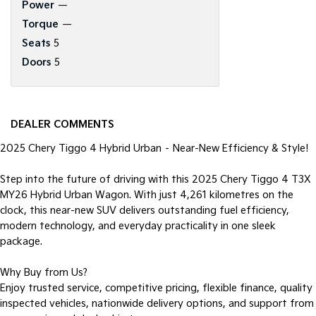
Power
—
Torque
—
Seats
5
Doors
5
DEALER COMMENTS
2025 Chery Tiggo 4 Hybrid Urban – Near-New Efficiency & Style!
Step into the future of driving with this 2025 Chery Tiggo 4 T3X
MY26 Hybrid Urban Wagon. With just 4,261 kilometres on the
clock, this near-new SUV delivers outstanding fuel efficiency,
modern technology, and everyday practicality in one sleek
package.
Why Buy from Us?
Enjoy trusted service, competitive pricing, flexible finance, quality
inspected vehicles, nationwide delivery options, and support from