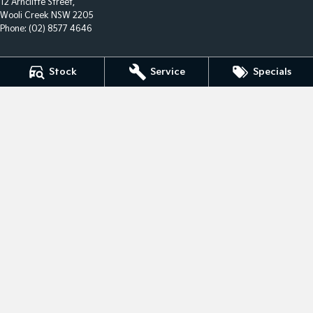
12 Arncliffe Street,
Wooli Creek NSW 2205
Phone:
(02) 8577 4646
Stock
Service
Specials
We acknowledge the Eora Nation people
as the Traditional Custodians of the land on which we
operate.
We pay our respects to Elders past and present and
recognise their
continuing connection to land, waters, and culture.
AIATSIS Map of Indigenous Australia.
© Copyright
2026
. All Rights Reserved.
POWERED BY
CMS Login
Visit iMotor