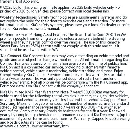
trademark of Apple Inc.
Sportage Hybrid
Sorento Hybrid
[E]
2025 build. This pricing estimate applies to 2025 build vehicles only. For
pricing of 2026 build vehicles, please contact your local dealership.
Medium SUV
Large SUV
[S]
Safety technologies. Safety technologies are supplemental systems and do
not replace the need for the driver to exercise care and attention. For more
Carnival
Seltos Hybrid
information about Kia's safety systems, please see your local Kia dealer or refer
People Mover/GUV
Hev
to your Kia vehicle's owner's manual.
[W]
Remote Smart Parking Assist Feature. The Road Traffic Code 2000 in WA
prohibits people from driving a vehicle unless a person is behind the steering
People Mover
wheel and they have full control over the vehicle. The use of this Remote
Smart Park Assist (RSPA) feature will not comply with this rule and thus it
should not be used while within WA.
Carnival
^
Kia Connect. Kia Connect features may vary depending on vehicle model and
People Mover/GUV
grade and are subject to change without notice. All information regarding Kia
Connect features is based on information available at the time of publication.
Kia Connect is a connected car service, providing customers with remote
Small Cars
vehicle control, vehicle status monitoring, vehicle tracking and more. Enjoy
Complimentary Kia Connect Services from the vehicle’s warranty start date
for a 7-year period. The warranty period does not restart on transfer of
Picanto
K4
vehicle ownership. Not all phones will be compatible with the Kia Connect app.
Compact Car
(New) Small Car
For more details on Kia Connect visit kia.com/au/kiaconnect.
Kia's Unlimited KM 7 Year Warranty. Note: 7 year/150,000km warranty for
vehicles used for the following: rental vehicles, hire cars, taxis, courier vehicles,
Medium Car
driving school vehicles, security vehicles, bus and tour vehicles. Capped Price
Servicing: Maximum payable for specified number of manufacturer's standard
scheduled maintenance services up to 7 years or 105,000kms, whichever
EV4
occurs first. Complimentary Roadside Assistance for the first year. Renewed
(New) Medium Car
yearly by completing scheduled maintenance services at Kia Dealerships (up to
maximum 8 years). Terms and conditions for Warranty, Capped Price Servicing
and Roadside Assistance can be found
Light Commercial
at www.kia.com/au/owners/warranty.html