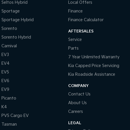
Seltos Hybrid
Local Offers
Sportage
Finance
Sportage Hybrid
Finance Calculator
Sorento
AFTERSALES
Sorento Hybrid
Service
Carnival
Parts
EV3
7 Year Unlimited Warranty
EV4
Kia Capped Price Servicing
EV5
Kia Roadside Assistance
EV6
COMPANY
EV9
Contact Us
Picanto
About Us
K4
Careers
PV5 Cargo EV
LEGAL
Tasman