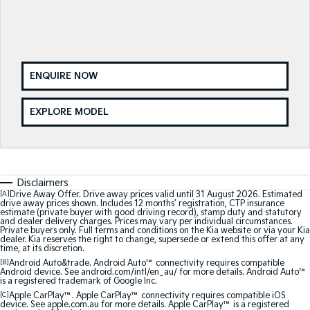
Sorento Hybrid
Sorento
Large SUV
Large SUV
EV3
EV5
ENQUIRE NOW
Small SUV
Medium SUV
EV6
EV9
EXPLORE MODEL
(New) Performance SUV
Upper Large SUV
Electric
EV3
EV4
Disclaimers
Small SUV
(New) Medium Car
[A]
Drive Away Offer. Drive away prices valid until 31 August 2026. Estimated
drive away prices shown. Includes 12 months’ registration, CTP insurance
estimate (private buyer with good driving record), stamp duty and statutory
EV5
EV6
and dealer delivery charges. Prices may vary per individual circumstances.
Medium SUV
(New) Performance SUV
Private buyers only. Full terms and conditions on the Kia website or via your Kia
dealer. Kia reserves the right to change, supersede or extend this offer at any
time, at its discretion.
EV9
[B]
Android Auto&trade. Android Auto™ connectivity requires compatible
Upper Large SUV
Android device. See android.com/intl/en_au/ for more details. Android Auto™
is a registered trademark of Google Inc.
[C]
Apple CarPlay™. Apple CarPlay™ connectivity requires compatible iOS
Hybrid
device. See apple.com.au for more details. Apple CarPlay™ is a registered