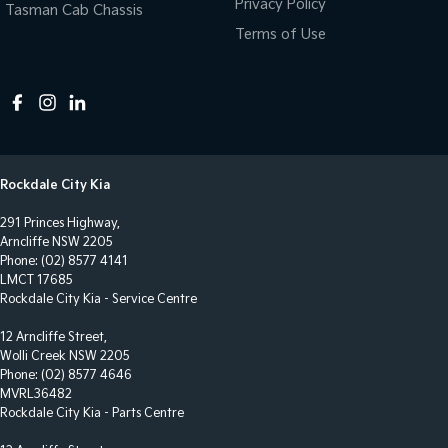
Privacy Policy
Tasman Cab Chassis
Terms of Use
Rockdale City Kia
291 Princes Highway,
Arncliffe NSW 2205
Phone:
(02) 8577 4141
LMCT 17685
Rockdale City Kia - Service Centre
12 Arncliffe Street,
Wolli Creek NSW 2205
Phone:
(02) 8577 4646
MVRL36482
Rockdale City Kia - Parts Centre