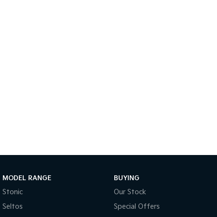
Tasman
Tasman Cab Chassis
Pick Up Ute
Ute
PV5 Cargo EV
Cargo Van
Mild Hybrid
Stonic
(New) Light SUV
MODEL RANGE
BUYING
Stonic
Our Stock
Seltos
Special Offers