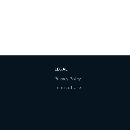
LEGAL
Privacy Policy
Terms of Use