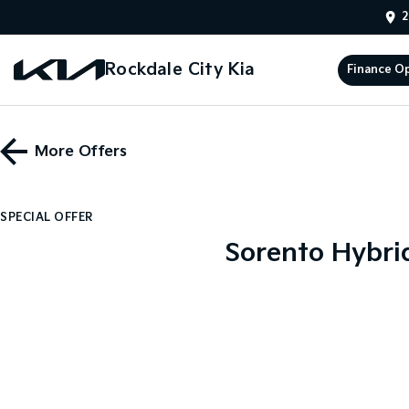
2
Rockdale City Kia
Finance O
More Offers
SPECIAL OFFER
Sorento Hybri