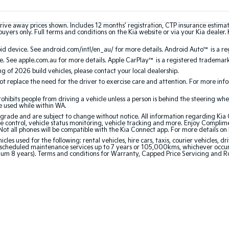
rive away prices shown. Includes 12 months’ registration, CTP insurance estima
uyers only. Full terms and conditions on the Kia website or via your Kia dealer. 
 device. See android.com/intl/en_au/ for more details. Android Auto™ is a re
. See apple.com.au for more details. Apple CarPlay™ is a registered trademark 
ing of 2026 build vehicles, please contact your local dealership.
 replace the need for the driver to exercise care and attention. For more inform
bits people from driving a vehicle unless a person is behind the steering whee
be used while within WA.
de and are subject to change without notice. All information regarding Kia Co
e control, vehicle status monitoring, vehicle tracking and more. Enjoy Complim
Not all phones will be compatible with the Kia Connect app. For more details on
 used for the following: rental vehicles, hire cars, taxis, courier vehicles, dri
cheduled maintenance services up to 7 years or 105,000kms, whichever occurs 
mum 8 years). Terms and conditions for Warranty, Capped Price Servicing and