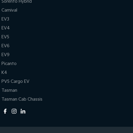
Sorento Hybrid
Carnival
EV3
EV4
EV5
EV6
EV9
Picanto
K4
PV5 Cargo EV
Tasman
Tasman Cab Chassis