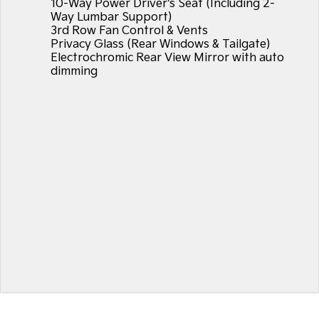
10-Way Power Driver's Seat (Including 2-
Way Lumbar Support)
3rd Row Fan Control & Vents
Privacy Glass (Rear Windows & Tailgate)
Electrochromic Rear View Mirror with auto
dimming