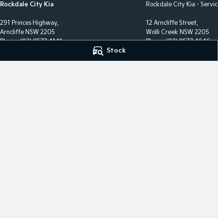
Rockdale City Kia
Rockdale City Kia - Servi
291 Princes Highway,
12 Arncliffe Street,
Arncliffe NSW 2205
Wolli Creek NSW 2205
Phone:
(02) 8577 4141
Phone:
(02) 8577 4646
Stock
LMCT 17685
MVRL36482
We acknowledge the Eora Nation people
as the Traditional Custodians of the land on which we ope
We pay our respects to Elders past and present and recog
continuing connection to land, waters, and culture.
AIATSI
© Copyright
2026
. All Rights Reserved.
POWERED BY
CMS Login
Visit iMotor