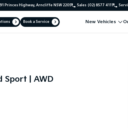
91 Princes Highway, Arncliffe NSW 2205
Sales
(02) 8577 4111
Serv
New Vehicles
O
ptions
Book a Service
d Sport | AWD