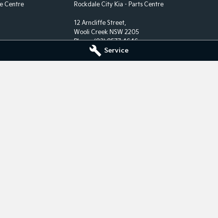
ce Centre
Rockdale City Kia - Parts Centre
12 Arncliffe Street,
Wooli Creek NSW 2205
Phone:
(02) 8577 4646
Service
rate.
nise their
S Map of Indigenous Australia.