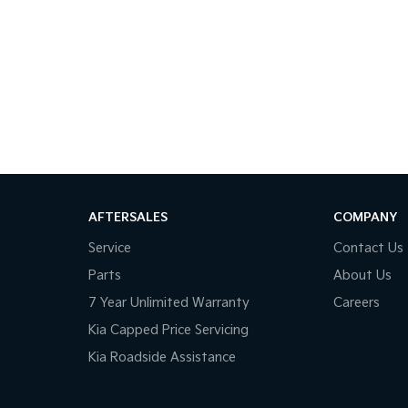
AFTERSALES
COMPANY
Service
Contact Us
Parts
About Us
7 Year Unlimited Warranty
Careers
Kia Capped Price Servicing
Kia Roadside Assistance