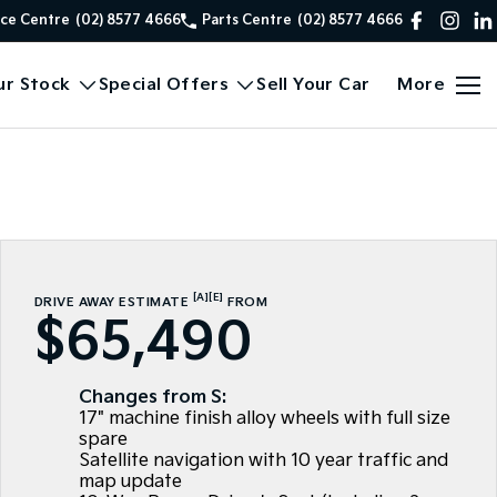
ice Centre
(02) 8577 4666
Parts Centre
(02) 8577 4666
ur Stock
Special Offers
Sell Your Car
More
[A]
[E]
DRIVE AWAY ESTIMATE
FROM
$65,490
Changes from S:
17" machine finish alloy wheels with full size
spare
Satellite navigation with 10 year traffic and
map update