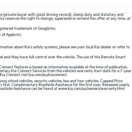
te (private buyer with good driving record), stamp duty and statutory and
Kia reserves the right to change, supersede or extend this offer at any time, at
gistered trademark of Google Inc.
of Apple Inc.
ation about Kia's safety systems, please see your local Kia dealer or refer to
l and they have full control over the vehicle. The use of this Remote Smart
nnect features is based on information available at the time of publication.
entary Kia Connect Services from the vehicle’s warranty start date for a 7-year
 Kia Connect visit kia.com/au/kiaconnect.
ving school vehicles, security vehicles, bus and tour vehicles. Capped Price
first. Complimentary Roadside Assistance for the first year. Renewed yearly
 Roadside Assistance can be found at www.kia.com/au/owners/warranty.html