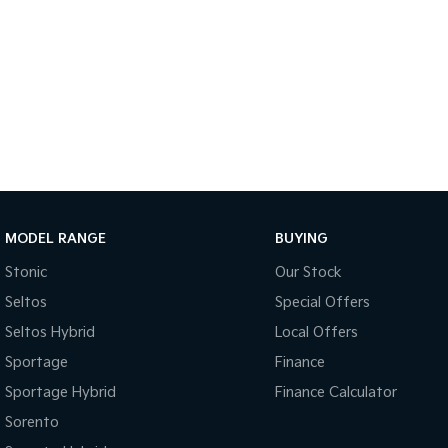
MODEL RANGE
BUYING
Stonic
Our Stock
Seltos
Special Offers
Seltos Hybrid
Local Offers
Sportage
Finance
Sportage Hybrid
Finance Calculator
Sorento