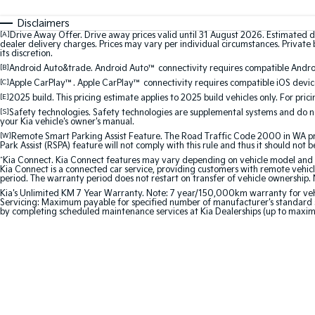
Disclaimers
[A]
Drive Away Offer. Drive away prices valid until 31 August 2026. Estimated d
dealer delivery charges. Prices may vary per individual circumstances. Private b
its discretion.
[B]
Android Auto&trade. Android Auto™ connectivity requires compatible Android
[C]
Apple CarPlay™. Apple CarPlay™ connectivity requires compatible iOS device
[E]
2025 build. This pricing estimate applies to 2025 build vehicles only. For pric
[S]
Safety technologies. Safety technologies are supplemental systems and do not
your Kia vehicle's owner's manual.
[W]
Remote Smart Parking Assist Feature. The Road Traffic Code 2000 in WA prohi
Park Assist (RSPA) feature will not comply with this rule and thus it should not 
^
Kia Connect. Kia Connect features may vary depending on vehicle model and gra
Kia Connect is a connected car service, providing customers with remote vehicl
period. The warranty period does not restart on transfer of vehicle ownership. 
Kia's Unlimited KM 7 Year Warranty. Note: 7 year/150,000km warranty for vehicles
Servicing: Maximum payable for specified number of manufacturer's standard s
by completing scheduled maintenance services at Kia Dealerships (up to maxi