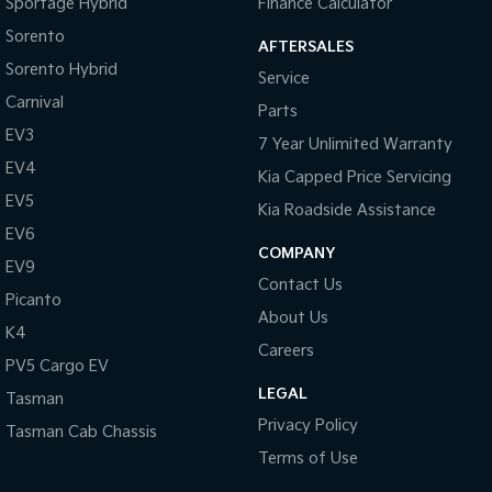
Sportage Hybrid
Finance Calculator
Sorento
AFTERSALES
Sorento Hybrid
Service
Carnival
Parts
EV3
7 Year Unlimited Warranty
EV4
Kia Capped Price Servicing
EV5
Kia Roadside Assistance
EV6
COMPANY
EV9
Contact Us
Picanto
About Us
K4
Careers
PV5 Cargo EV
LEGAL
Tasman
Privacy Policy
Tasman Cab Chassis
Terms of Use