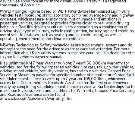
device. See apple.com.au for more details. Apple CarPlay™ is a registered
trademark of Apple Inc.
Sportage Hybrid
Sorento Hybrid
[R]
WLTP Range. Figures based on WLTP (Worldwide Harmonised Light-Duty
Medium SUV
Large SUV
Vehicles Test Procedure) static laboratory combined average city and highway
cycle test, which measure, energy consumption, range and emissions in
passenger vehicles, designed to provide figures closer to real-world driving
Carnival
Seltos Hybrid
behaviour. Real life driving results will vary depending on a combination of
People Mover/GUV
Hev
driving style, type of journey, vehicle configuration, battery age and condition,
use of vehicle features (such as heating and air conditioning), as well as
operating, environmental and climate conditions.
People Mover
[S]
Safety Technologies. Safety technologies are supplemental systems and do
not replace the need for the driver to exercise care and attention. For more
information about Kia's safety systems, please see your local Kia dealer or refer
Carnival
to your Kia vehicle's owner's manual.
People Mover/GUV
Kia's Unlimited KM 7 Year Warranty. Note: 7 year/150,000km warranty for
vehicles used for the following: rental vehicles, hire cars, taxis, courier vehicles,
driving school vehicles, security vehicles, bus and tour vehicles. Capped Price
Small Cars
Servicing: Maximum payable for specified number of manufacturer's standard
scheduled maintenance services up to 7 years or 105,000kms, whichever
occurs first. Complimentary Roadside Assistance for the first year. Renewed
Picanto
K4
yearly by completing scheduled maintenance services at Kia Dealerships (up to
Compact Car
(New) Small Car
maximum 8 years). Terms and conditions for Warranty, Capped Price Servicing
and Roadside Assistance can be found
at
www.kia.com/au/owners/warranty.html
Medium Car
EV4
(New) Medium Car
Light Commercial