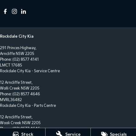
Rockdale City Kia
291 Princes Highway,
Arncliffe NSW 2205
Phone:
(02) 8577 4141
LMCT 17685
Rockdale City Kia - Service Centre
12 Arncliffe Street,
Wolli Creek NSW 2205
Phone:
(02) 8577 4646
MVRL36482
Rockdale City Kia - Parts Centre
12 Arncliffe Street,
Wooli Creek NSW 2205
Phone:
(02) 8577 4646
Stock
Service
Specials