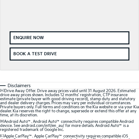
Sorento Hybrid
Sorento
Large SUV
Large SUV
EV3
EV5
Small SUV
Medium SUV
ENQUIRE NOW
EV6
EV9
BOOK A TEST DRIVE
(New) Performance SUV
Upper Large SUV
Electric
EV3
EV4
Small SUV
(New) Medium Car
Disclaimers
[A]
Drive Away Offer. Drive away prices valid until 31 August 2026. Estimated
drive away prices shown. Includes 12 months’ registration, CTP insurance
EV5
EV6
estimate (private buyer with good driving record), stamp duty and statutory
Medium SUV
(New) Performance SUV
and dealer delivery charges. Prices may vary per individual circumstances.
Private buyers only. Full terms and conditions on the Kia website or via your Kia
dealer. Kia reserves the right to change, supersede or extend this offer at any
time, at its discretion.
EV9
Upper Large SUV
[B]
Android Auto™. Android Auto™ connectivity requires compatible Android
device. See android.com/intl/en_au/ for more details. Android Auto™ is a
registered trademark of Google Inc.
Hybrid
[C]
Apple CarPlay™. Apple CarPlay™ connectivity requires compatible iOS