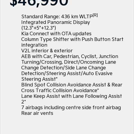
$46,990
Large SUV
People Mover/GUV
Hybrid Cars
EV Service Plans
Fleet
Sponsorship Offers
Parts
EV3
EV4
[R]
Finance
Book a Test Drive
7 Year Unlimited Warranty
Standard Range: 436 km WLTP
Accessories
Small SUV
(New) Medium Car
Integrated Panoramic Display
(12.3"+5"+12.3")
Kia Roadside Assistance
Finance
Company
Genuine Parts
EV5
EV6
Kia Connect with OTA updates
Medium SUV
(New) Performance SUV
Column Type Shifter with Push Button Start
Kia Capped Price Servicing
Protect Calculator
Latest News
integration
EV9
Picanto
V2L interior & exterior
Upper Large SUV
Compact Car
AEB with Car, Pedestrian, Cyclist, Junction
Kia Finance
Contact Us
Turning/Crossing, Direct/Oncoming Lane
K4
PV5 Cargo EV
Change Detection/Side Lane Change
(New) Small Car
Cargo Van
Finance Calculator
About Us
Detection/Steering Assist/Auto Evasive
Steering Assist*
Tasman
Tasman Cab Chassis
Blind Spot Collision Avoidance Assist & Rear
Kia Renew Guaranteed Future Value
Sponsorship
Pick Up Ute
Ute
Cross Traffic Collision Avoidance*
Lane Keep Assist with Lane Following Assist
SUV
Meet Our Team
2*
7 airbags including centre side front airbag
Stonic
Seltos
Careers
Rear air vents
(New) Light SUV
Small SUV
Kia Connect
Sportage
Sportage Hybrid
Medium SUV
Medium SUV