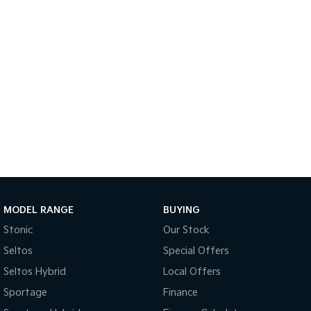
Tasman
Tasman Cab Chassis
Pick Up Ute
Ute
PV5 Cargo EV
Cargo Van
Mild Hybrid
Stonic
(New) Light SUV
MODEL RANGE
BUYING
Stonic
Our Stock
Seltos
Special Offers
Seltos Hybrid
Local Offers
Sportage
Finance