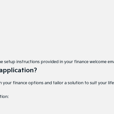
w the setup instructions provided in your finance welcome em
application?
your finance options and tailor a solution to suit your life
tion: