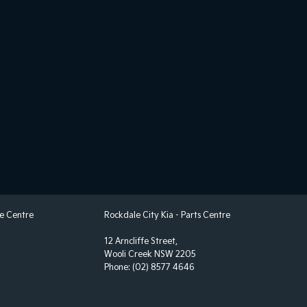
ce Centre
Rockdale City Kia - Parts Centre
12 Arncliffe Street,
Wooli Creek NSW 2205
Phone:
(02) 8577 4646