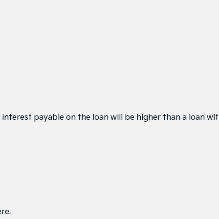
interest payable on the loan will be higher than a loan wi
ere
.