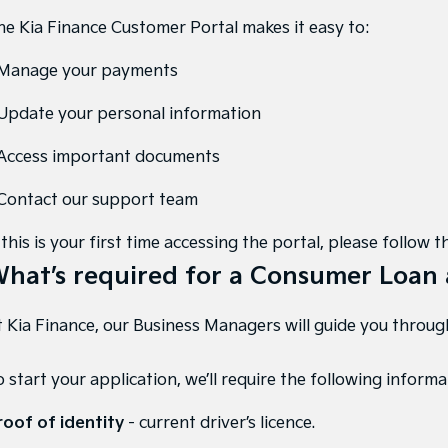
he Kia Finance Customer Portal makes it easy to:
 Manage your payments
 Update your personal information
 Access important documents
 Contact our support team
 this is your first time accessing the portal, please follo
hat’s required for a Consumer Loan 
 Kia Finance, our Business Managers will guide you through 
 start your application, we’ll require the following informa
roof of identity
- current driver’s licence.