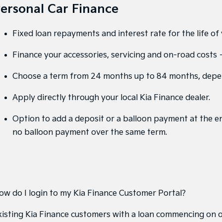
ersonal Car Finance
Fixed loan repayments and interest rate for the life of 
Finance your accessories, servicing and on-road costs – 
Choose a term from 24 months up to 84 months, depe
Apply directly through your local Kia Finance dealer.
Option to add a deposit or a balloon payment at the en
no balloon payment over the same term.
ow do I login to my Kia Finance Customer Portal?
xisting Kia Finance customers with a loan commencing on 