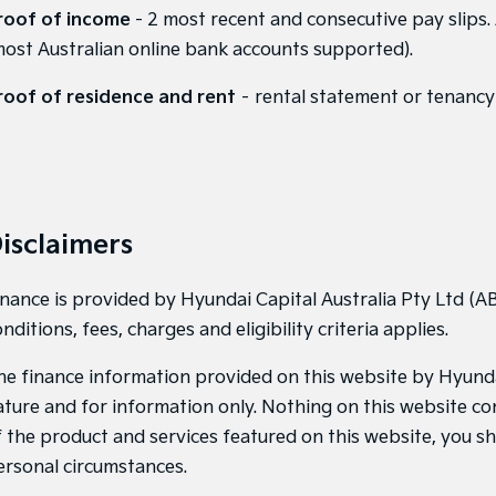
roof of income
- 2 most recent and consecutive pay slips.
most Australian online bank accounts supported).
roof of residence and rent
– rental statement or tenancy 
isclaimers
inance is provided by Hyundai Capital Australia Pty Ltd (AB
nditions, fees, charges and eligibility criteria applies.
he finance information provided on this website by Hyundai 
ature and for information only. Nothing on this website con
f the product and services featured on this website, you s
ersonal circumstances.