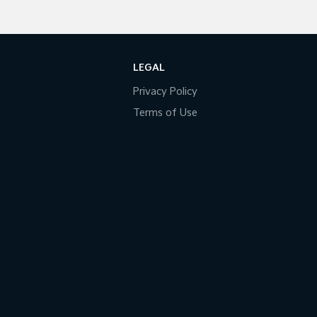
LEGAL
Privacy Policy
Terms of Use