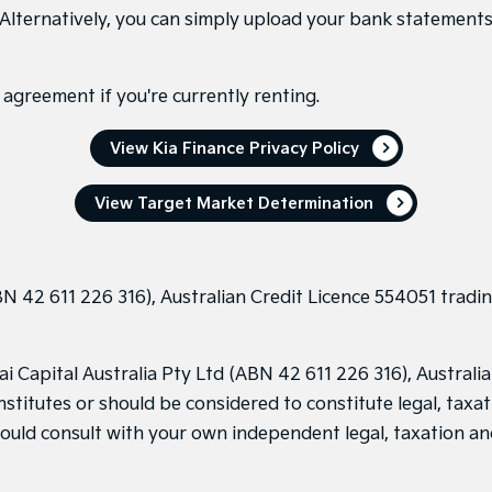
 Alternatively, you can simply upload your bank statements 
agreement if you're currently renting.
View Kia Finance Privacy Policy
View Target Market Determination
N 42 611 226 316), Australian Credit Licence 554051 tradin
Capital Australia Pty Ltd (ABN 42 611 226 316), Australian
stitutes or should be considered to constitute legal, taxat
hould consult with your own independent legal, taxation an