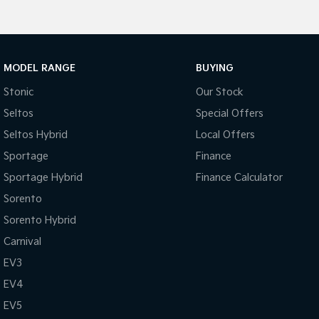
MODEL RANGE
BUYING
Stonic
Our Stock
Seltos
Special Offers
Seltos Hybrid
Local Offers
Sportage
Finance
Sportage Hybrid
Finance Calculator
Sorento
Sorento Hybrid
Carnival
EV3
EV4
EV5