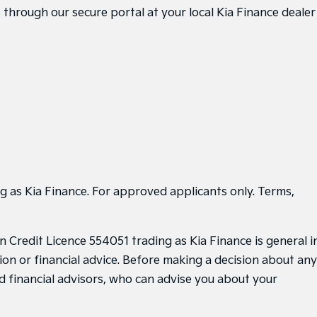
through our secure portal at your local Kia Finance dealer
g as Kia Finance. For approved applicants only. Terms,
 Credit Licence 554051 trading as Kia Finance is general i
ion or financial advice. Before making a decision about any
d financial advisors, who can advise you about your