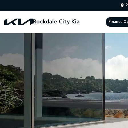
2
Rockdale City Kia
Finance O