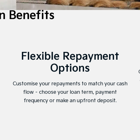
n Benefits
Flexible Repayment
Options
Customise your repayments to match your cash
flow – choose your loan term, payment
frequency or make an upfront deposit.