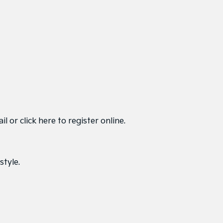
ail or
click here to register online
.
style.