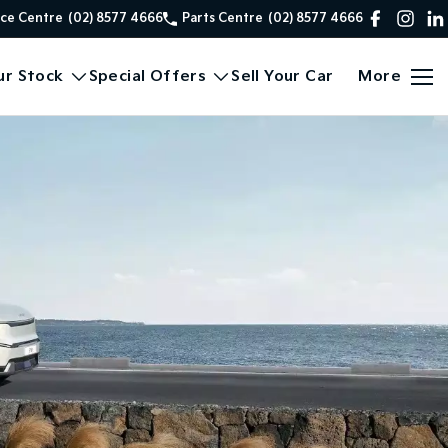
ice Centre
(02) 8577 4666
Parts Centre
(02) 8577 4666
ur Stock
Special Offers
Sell Your Car
More