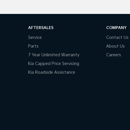
AFTERSALES
COMPANY
Service
Contact Us
Parts
About Us
7 Year Unlimited Warranty
Careers
Kia Capped Price Servicing
Kia Roadside Assistance