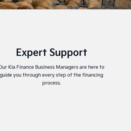
Expert Support
Onl
Our Kia Finance Business Managers are here to
Kia F
guide you through every step of the financing
mana
process.
and