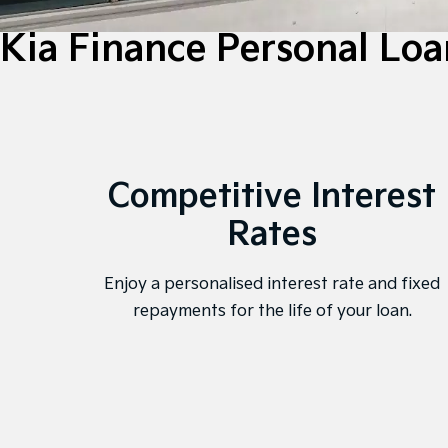
Kia Finance Personal Loa
Competitive Interest
Rates
Enjoy a personalised interest rate and fixed
repayments for the life of your loan.