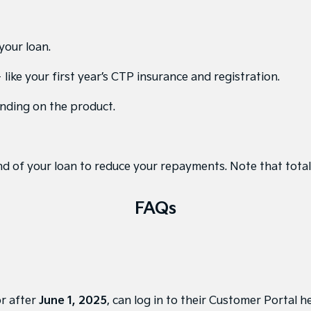
your loan.
like your first year’s CTP insurance and registration.
nding on the product.
d of your loan to reduce your repayments. Note that total 
FAQs
or after
June 1, 2025
, can
log in to their Customer Portal h