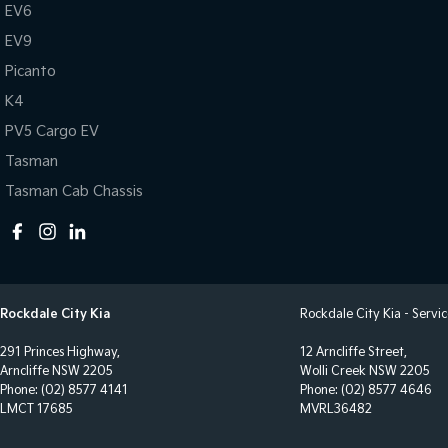
EV6
EV9
Picanto
K4
PV5 Cargo EV
Tasman
Tasman Cab Chassis
Rockdale City Kia
Rockdale City Kia - Servi
291 Princes Highway,
12 Arncliffe Street,
Arncliffe NSW 2205
Wolli Creek NSW 2205
Phone:
(02) 8577 4141
Phone:
(02) 8577 4646
LMCT 17685
MVRL36482