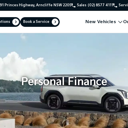
91 Princes Highway, Arncliffe NSW 2205
Sales
(02) 8577 4111
Serv
New Vehicles
O
ptions
Book a Service
Personal Finance