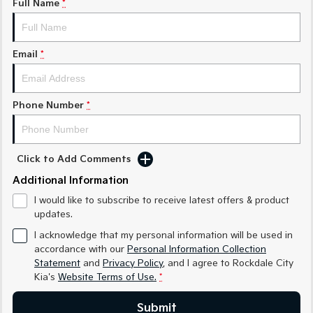
Full Name
*
Sorento Hybrid
Sorento
Large SUV
Large SUV
Email
*
EV3
EV5
Small SUV
Medium SUV
Phone Number
*
EV6
EV9
(New) Performance SUV
Upper Large SUV
Electric
Click to Add Comments
Additional Information
EV3
EV4
Small SUV
(New) Medium Car
I would like to subscribe to receive latest offers & product
updates.
EV5
EV6
Medium SUV
(New) Performance SUV
I acknowledge that my personal information will be used in
accordance with our
Personal Information Collection
EV9
Statement
and
Privacy Policy
, and I agree to
Rockdale City
Upper Large SUV
Kia's
Website Terms of Use.
*
Hybrid
Submit