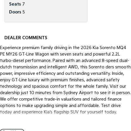
Seats
7
Doors
5
DEALER COMMENTS
Experience premium family driving in the 2026 Kia Sorento MQ4
PE MY26 GT-Line Wagon with seven seats and powerful 2.2L
turbo-diesel performance. Paired with an advanced 8-speed dual-
clutch transmission and intelligent AWD, this Sorento ders smooth
power, impressive efficiency and outstanding versatility. Inside,
enjoy GT-Line luxury with premium finishes, advanced safety
technology and spacious comfort for the whole family. Visit our
dealership just 10 minutes from Sydney Airport to see it in person.
We offer competitive trade-in valuations and tailored finance
options to make upgrading simple and affordable. Test drive
today and experience Kia’s flagship SUV for yourself today.