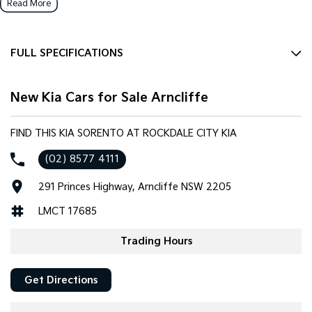
Read More
FULL SPECIFICATIONS
12 Speaker Stereo
New Kia Cars for Sale Arncliffe
12 V Socket(s) - Auxiliary
20" Alloy Wheels
FIND THIS KIA SORENTO AT ROCKDALE CITY KIA
ABS (Antilock Brakes)
(02) 8577 4111
Adaptive Speed Limiter - Road Sign Recognition
291 Princes Highway, Arncliffe NSW 2205
Adjustable Steering Col. - Tilt & Reach
LMCT 17685
Air Cond. - Climate Control 2 Zone
Air Conditioning - Rear
Trading Hours
Airbag - Driver
Get Directions
Airbag - Front Centre
Airbag - Passenger