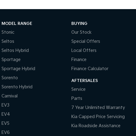
Body Colour - Bumpers
Body Colour - Door Handles
Body Colour - Exterior Mirrors Partial
MODEL RANGE
BUYING
Bottle Holders - 1st Row
Stonic
Our Stock
Seltos
Special Offers
Bottle Holders - 2nd Row
Seltos Hybrid
Local Offers
Brake Assist
Sportage
Finance
Brake Emergency Display - Hazard/Stoplights
Sportage Hybrid
Finance Calculator
Camera - Front Vision
Sorento
AFTERSALES
Camera - Rear Vision
Sorento Hybrid
Service
Camera - Side Vision
Carnival
Parts
Cargo Cover
EV3
7 Year Unlimited Warranty
Cargo Net
EV4
Kia Capped Price Servicing
Cargo Tie Down Hooks/Rings
EV5
Kia Roadside Assistance
Central Locking - Key Proximity
EV6