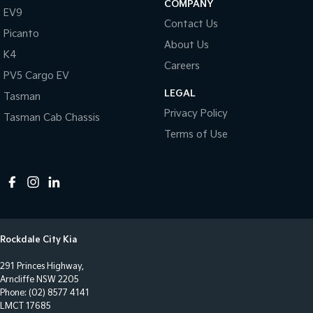
COMPANY
EV9
Central Locking - Once Mobile
Contact Us
Picanto
Central Locking - Remote/Keyless
About Us
K4
Clock - Digital
Careers
PV5 Cargo EV
Collision Mitigation - Forward (High speed)
LEGAL
Tasman
Collision Mitigation - Forward (Low speed)
Privacy Policy
Tasman Cab Chassis
Collision Mitigation - Post Collision Steer/Brake
Terms of Use
Collision Mitigation - Reversing
Collision Mitigation - VRU
Collision Warning - Forward
Collision Warning - Rearward
Rockdale City Kia
Control - Electronic Stability
291 Princes Highway,
Control - Hill Descent
Arncliffe NSW 2205
Control - Park Distance Front
Phone:
(02) 8577 4141
LMCT 17685