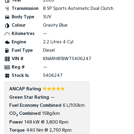
Year
2026
Transmission
8 SP Sports Automatic Dual Clutch
Tasman
Tasman Cab Chassis
Pick Up Ute
Ute
Body Type
SUV
Colour
Gravity Blue
PV5 Cargo EV
Cargo Van
Kilometres
—
Engine
2.2 Litres 4 Cyl
Mild Hybrid
Fuel Type
Diesel
Stonic
VIN #
KNARH81BWT5406247
(New) Light SUV
Reg #
—
Stock №
5406247
☆☆☆☆☆
ANCAP Rating
Green Star Rating
—
Fuel Economy Combined
6 L/100km
CO
Combined
158g/km
2
Power
148 kW @ 3,800 Rpm
Torque
440 Nm @ 2,750 Rpm