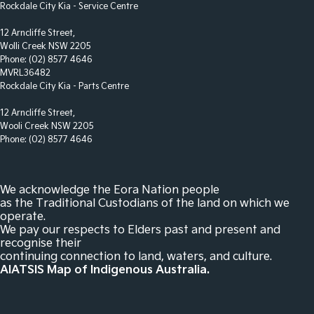
Control - Park Distance Rear
Rockdale City Kia - Service Centre
Control - Park Distance Side
12 Arncliffe Street,
Wolli Creek NSW 2205
Control - Pedestrian Avoidance with Braking
Phone:
(02) 8577 4646
Control - Traction
MVRL36482
Rockdale City Kia - Parts Centre
Control - Trailer Sway
12 Arncliffe Street,
Courtesy Lamps - in Doors Front
Wooli Creek NSW 2205
Cross Traffic Alert - Front
Phone:
(02) 8577 4646
Cruise Control - Distance Control
Cup Holders - 1st Row
We acknowledge the Eora Nation people
as the Traditional Custodians of the land on which we
Cup Holders - 2nd Row
operate.
We pay our respects to Elders past and present and
Cup Holders - 3rd Row
recognise their
Daytime Running Lamps - LED
continuing connection to land, waters, and culture.
AIATSIS Map of Indigenous Australia.
Demister - Rear Windscreen with Timer
Digital Instrument Display - Full