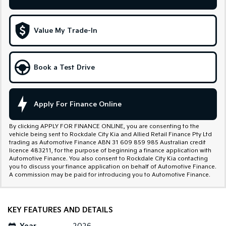
Sportage Hybrid
Sorento Hybrid
Medium SUV
Large SUV
Value My Trade-In
Carnival
Seltos Hybrid
People Mover/GUV
Hev
Book a Test Drive
People Mover
Carnival
People Mover/GUV
Apply For Finance Online
Small Cars
By clicking APPLY FOR FINANCE ONLINE, you are consenting to the
vehicle being sent to Rockdale City Kia and Allied Retail Finance Pty Ltd
Picanto
K4
trading as Automotive Finance ABN 31 609 859 985 Australian credit
Compact Car
(New) Small Car
licence 483211, for the purpose of beginning a finance application with
Automotive Finance. You also consent to Rockdale City Kia contacting
you to discuss your finance application on behalf of Automotive Finance.
Medium Car
A commission may be paid for introducing you to Automotive Finance.
EV4
(New) Medium Car
KEY FEATURES AND DETAILS
Light Commercial