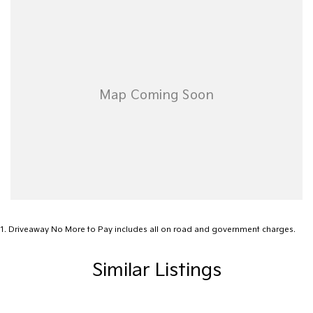
Airbags - Head for 1st Row Seats (Front)
Airbags - Head for 2nd Row Seats
Airbags - Side for 1st Row Occupants (Front)
Alarm
Ambient Lighting - Interior (User Configurable)
Amplifier - 1 Separate
Armrest - Rear Centre (Shared)
Audio - Aux Input USB Socket
Audio - MP3 Decoder
Blind Spot Sensor
1
.
Driveaway No More to Pay includes all on road and government charges.
Blind Spot with Active Assist
Similar Listings
Blinds - Side Windows Rear
Bluetooth System