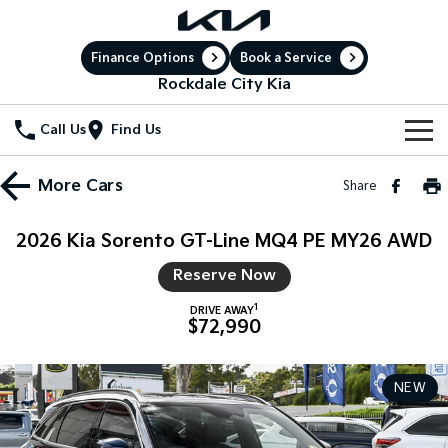
Finance Options
Book a Service
Rockdale City Kia
Call Us
Find Us
New Vehicles
More
Cars
Share
All Vehicles
Our Stock
2026 Kia Sorento GT-Line MQ4 PE MY26 AWD
Stonic
Seltos
New Cars
Special Offers
Reserve Now
(New) Light SUV
Small SUV
1
DRIVE AWAY
Demo Cars
Sell Your Car
Seltos Hybrid
Sportage
Special Offers
$72,990
Hev
Medium SUV
Service
Used Cars
Local Offers
Sportage Hybrid
Sorento
NEW
Medium SUV
Large SUV
Electric Cars
Service
Parts
Stock Specials
Sorento Hybrid
Carnival