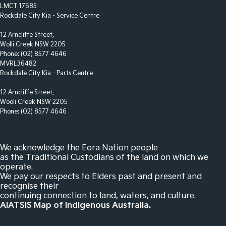
LMCT 17685
Control - Park Distance Rear
Rockdale City Kia - Service Centre
Control - Park Distance Side
12 Arncliffe Street,
Wolli Creek NSW 2205
Control - Pedestrian Avoidance with Braking
Phone:
(02) 8577 4646
Control - Traction
MVRL36482
Rockdale City Kia - Parts Centre
Control - Trailer Sway
12 Arncliffe Street,
Courtesy Lamps - in Doors Front
Wooli Creek NSW 2205
Cross Traffic Alert - Front
Phone:
(02) 8577 4646
Cruise Control - Distance Control
Cup Holders - 1st Row
We acknowledge the Eora Nation people
as the Traditional Custodians of the land on which we
Cup Holders - 2nd Row
operate.
We pay our respects to Elders past and present and
Cup Holders - 3rd Row
recognise their
Daytime Running Lamps - LED
continuing connection to land, waters, and culture.
AIATSIS Map of Indigenous Australia.
Demister - Rear Windscreen with Timer