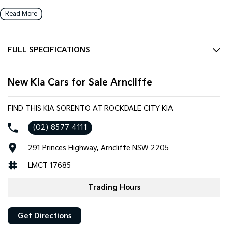
Read More
FULL SPECIFICATIONS
12 Speaker Stereo
New Kia Cars for Sale Arncliffe
12 V Socket(s) - Auxiliary
20" Alloy Wheels
FIND THIS KIA SORENTO AT ROCKDALE CITY KIA
ABS (Antilock Brakes)
(02) 8577 4111
Adaptive Speed Limiter - Road Sign Recognition
291 Princes Highway, Arncliffe NSW 2205
Adjustable Steering Col. - Tilt & Reach
LMCT 17685
Air Cond. - Climate Control 2 Zone
Air Conditioning - Rear
Trading Hours
Airbag - Driver
Get Directions
Airbag - Front Centre