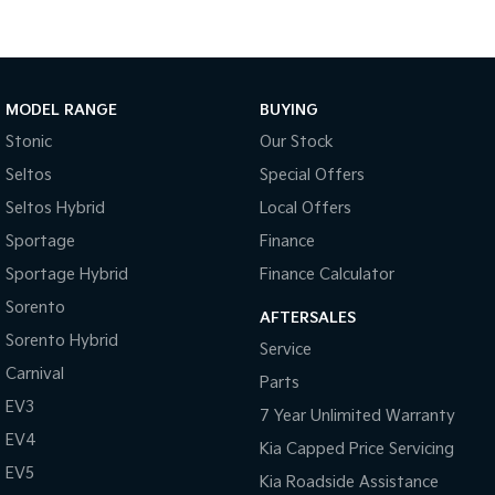
Body Colour - Bumpers
Body Colour - Door Handles
Body Colour - Exterior Mirrors Partial
MODEL RANGE
BUYING
Bottle Holders - 1st Row
Stonic
Our Stock
Seltos
Special Offers
Bottle Holders - 2nd Row
Seltos Hybrid
Local Offers
Brake Assist
Sportage
Finance
Brake Emergency Display - Hazard/Stoplights
Sportage Hybrid
Finance Calculator
Camera - Front Vision
Sorento
AFTERSALES
Camera - Rear Vision
Sorento Hybrid
Service
Camera - Side Vision
Carnival
Parts
Cargo Cover
EV3
7 Year Unlimited Warranty
Cargo Net
EV4
Kia Capped Price Servicing
Cargo Tie Down Hooks/Rings
EV5
Kia Roadside Assistance