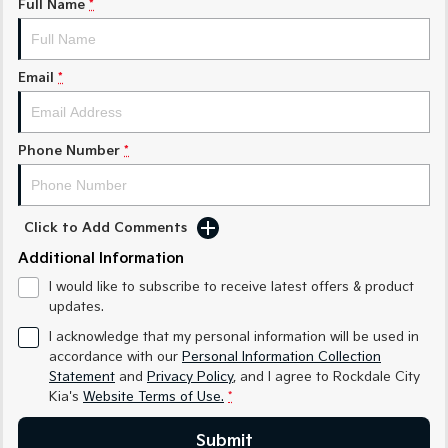
Full Name
*
Sorento Hybrid
Sorento
Large SUV
Large SUV
Email
*
EV3
EV5
Small SUV
Medium SUV
Phone Number
*
EV6
EV9
(New) Performance SUV
Upper Large SUV
Electric
Click to Add Comments
Additional Information
EV3
EV4
Small SUV
(New) Medium Car
I would like to subscribe to receive latest offers & product
updates.
EV5
EV6
Medium SUV
(New) Performance SUV
I acknowledge that my personal information will be used in
accordance with our
Personal Information Collection
EV9
Statement
and
Privacy Policy
, and I agree to
Rockdale City
Upper Large SUV
Kia's
Website Terms of Use.
*
Hybrid
Submit