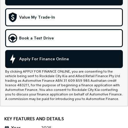
Sportage Hybrid
Sorento Hybrid
Medium SUV
Large SUV
Value My Trade-In
Carnival
Seltos Hybrid
People Mover/GUV
Hev
Book a Test Drive
People Mover
Carnival
People Mover/GUV
Apply For Finance Online
Small Cars
By clicking APPLY FOR FINANCE ONLINE, you are consenting to the
vehicle being sent to Rockdale City Kia and Allied Retail Finance Pty Ltd
Picanto
K4
trading as Automotive Finance ABN 31 609 859 985 Australian credit
Compact Car
(New) Small Car
licence 483211, for the purpose of beginning a finance application with
Automotive Finance. You also consent to Rockdale City Kia contacting
you to discuss your finance application on behalf of Automotive Finance.
Medium Car
A commission may be paid for introducing you to Automotive Finance.
EV4
(New) Medium Car
KEY FEATURES AND DETAILS
Light Commercial