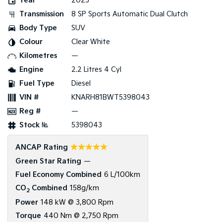
Year
2025
Transmission
8 SP Sports Automatic Dual Clutch
Tasman
Tasman Cab Chassis
Pick Up Ute
Ute
Body Type
SUV
Colour
Clear White
PV5 Cargo EV
Cargo Van
Kilometres
—
Engine
2.2 Litres 4 Cyl
Mild Hybrid
Fuel Type
Diesel
Stonic
VIN #
KNARH81BWT5398043
(New) Light SUV
Reg #
—
Stock №
5398043
☆☆☆☆☆
ANCAP Rating
Green Star Rating
—
Fuel Economy Combined
6 L/100km
CO
Combined
158g/km
2
Power
148 kW @ 3,800 Rpm
Torque
440 Nm @ 2,750 Rpm