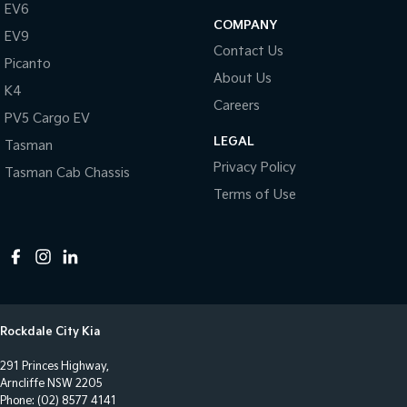
Central Locking - Key Proximity
EV6
COMPANY
EV9
Central Locking - Once Mobile
Contact Us
Picanto
Central Locking - Remote/Keyless
About Us
K4
Clock - Digital
Careers
PV5 Cargo EV
Collision Mitigation - Forward (High speed)
LEGAL
Tasman
Collision Mitigation - Forward (Low speed)
Privacy Policy
Tasman Cab Chassis
Collision Mitigation - Post Collision Steer/Brake
Terms of Use
Collision Mitigation - Reversing
Collision Mitigation - VRU
Collision Warning - Forward
Collision Warning - Rearward
Rockdale City Kia
Control - Electronic Stability
291 Princes Highway,
Control - Hill Descent
Arncliffe NSW 2205
Control - Park Distance Front
Phone:
(02) 8577 4141