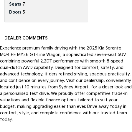
Seats
7
Doors
5
DEALER COMMENTS
Experience premium family driving with the 2025 Kia Sorento
MQ4 PE MY26 GT-Line Wagon, a sophisticated seven-seat SUV
combining powerful 2.2DT performance with smooth 8-speed
dual-clutch AWD capability. Designed for comfort, safety, and
advanced technology, it ders refined styling, spacious practicality,
and confidence on every journey. Visit our dealership, conveniently
located just 10 minutes from Sydney Airport, for a closer look and
a personalised test drive. We proudly offer competitive trade-in
valuations and flexible finance options tailored to suit your
budget, making upgrading easier than ever. Drive away today in
comfort, style, and complete confidence with our trusted team
today.