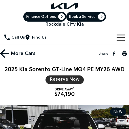
Finance Options
Book a Service
Rockdale City Kia
Call Us
Find Us
New Vehicles
More
Cars
Share
All Vehicles
Our Stock
2025 Kia Sorento GT-Line MQ4 PE MY26 AWD
Stonic
Seltos
New Cars
Special Offers
Reserve Now
(New) Light SUV
Small SUV
1
DRIVE AWAY
Demo Cars
Sell Your Car
Seltos Hybrid
Sportage
Special Offers
$74,190
Hev
Medium SUV
Service
Used Cars
Local Offers
Sportage Hybrid
Sorento
NEW
Medium SUV
Large SUV
Electric Cars
Service
Parts
Stock Specials
Sorento Hybrid
Carnival