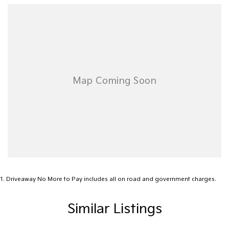
Airbag - Passenger
Airbags - Head for 1st Row Seats (Front)
Airbags - Head for 2nd Row Seats
Airbags - Side for 1st Row Occupants (Front)
Alarm
Ambient Lighting - Interior (User Configurable)
Amplifier - 1 Separate
Armrest - Rear Centre (Shared)
Audio - Aux Input USB Socket
Audio - MP3 Decoder
Blind Spot Sensor
1
.
Driveaway No More to Pay includes all on road and government charges.
Blind Spot with Active Assist
Similar Listings
Blinds - Side Windows Rear
Bluetooth System