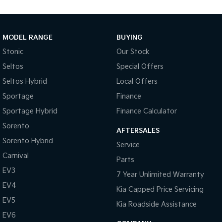
Brake Emergency Display - Hazard/Stoplights
Camera - Rear Vision
Cargo Area - Organiser/Shelving/Divider
MODEL RANGE
BUYING
Cargo Tie Down Hooks/Rings
Stonic
Our Stock
Seltos
Special Offers
Central Locking - Key Proximity
Seltos Hybrid
Local Offers
Central Locking - Once Mobile
Sportage
Finance
Central Locking - Remote/Keyless
Sportage Hybrid
Finance Calculator
Clock - Digital
Sorento
AFTERSALES
Collision Mitigation - Forward (High speed)
Sorento Hybrid
Service
Collision Mitigation - Forward (Low speed)
Carnival
Parts
Collision Mitigation - Post Collision Steer/Brake
EV3
7 Year Unlimited Warranty
Collision Mitigation - VRU
EV4
Kia Capped Price Servicing
Collision Warning - Forward
EV5
Kia Roadside Assistance
Collision Warning - VRU
EV6