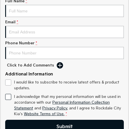
Full Name
*
Sorento Hybrid
Sorento
Large SUV
Large SUV
Email
*
EV3
EV5
Small SUV
Medium SUV
Phone Number
*
EV6
EV9
(New) Performance SUV
Upper Large SUV
Electric
Click to Add Comments
Additional Information
EV3
EV4
Small SUV
(New) Medium Car
I would like to subscribe to receive latest offers & product
updates.
EV5
EV6
Medium SUV
(New) Performance SUV
I acknowledge that my personal information will be used in
accordance with our
Personal Information Collection
EV9
Statement
and
Privacy Policy
, and I agree to
Rockdale City
Upper Large SUV
Kia's
Website Terms of Use.
*
Hybrid
Submit