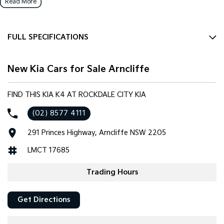
Read More
FULL SPECIFICATIONS
12 V Socket(s) - Auxiliary
New Kia Cars for Sale Arncliffe
16" Alloy Wheels
6 Speaker Stereo
FIND THIS KIA K4 AT ROCKDALE CITY KIA
ABS (Antilock Brakes)
(02) 8577 4111
Adjustable Steering Col. - Tilt & Reach
291 Princes Highway, Arncliffe NSW 2205
Air Conditioning
LMCT 17685
Airbag - Driver
Airbag - Front Centre
Trading Hours
Airbag - Passenger
Get Directions
Airbags - Head for 1st Row Seats (Front)
Airbags - Head for 2nd Row Seats