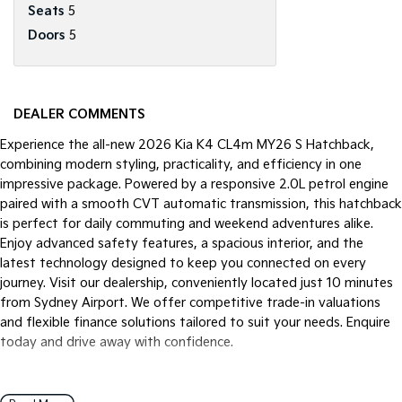
Seats
5
Doors
5
DEALER COMMENTS
Experience the all-new 2026 Kia K4 CL4m MY26 S Hatchback,
combining modern styling, practicality, and efficiency in one
impressive package. Powered by a responsive 2.0L petrol engine
paired with a smooth CVT automatic transmission, this hatchback
is perfect for daily commuting and weekend adventures alike.
Enjoy advanced safety features, a spacious interior, and the
latest technology designed to keep you connected on every
journey. Visit our dealership, conveniently located just 10 minutes
from Sydney Airport. We offer competitive trade-in valuations
and flexible finance solutions tailored to suit your needs. Enquire
today and drive away with confidence.