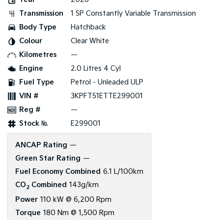
Transmission
1 SP Constantly Variable Transmission
Tasman
Tasman Cab Chassis
Pick Up Ute
Ute
Body Type
Hatchback
Colour
Clear White
PV5 Cargo EV
Cargo Van
Kilometres
—
Engine
2.0 Litres 4 Cyl
Mild Hybrid
Fuel Type
Petrol - Unleaded ULP
Stonic
VIN #
3KPFT51ETTE299001
(New) Light SUV
Reg #
—
Stock №
E299001
ANCAP Rating
—
Green Star Rating
—
Fuel Economy Combined
6.1 L/100km
CO
Combined
143g/km
2
Power
110 kW @ 6,200 Rpm
Torque
180 Nm @ 1,500 Rpm