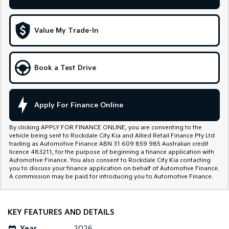
Sportage Hybrid
Sorento Hybrid
Medium SUV
Large SUV
Value My Trade-In
Carnival
Seltos Hybrid
People Mover/GUV
Hev
Book a Test Drive
People Mover
Carnival
People Mover/GUV
Apply For Finance Online
Small Cars
By clicking APPLY FOR FINANCE ONLINE, you are consenting to the
vehicle being sent to Rockdale City Kia and Allied Retail Finance Pty Ltd
Picanto
K4
trading as Automotive Finance ABN 31 609 859 985 Australian credit
Compact Car
(New) Small Car
licence 483211, for the purpose of beginning a finance application with
Automotive Finance. You also consent to Rockdale City Kia contacting
you to discuss your finance application on behalf of Automotive Finance.
Medium Car
A commission may be paid for introducing you to Automotive Finance.
EV4
(New) Medium Car
KEY FEATURES AND DETAILS
Light Commercial
Year
2026