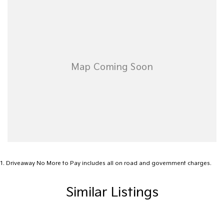
Airbags - Side for 1st Row Occupants (Front)
Alarm
Armrest - Front Centre (Shared)
Armrest - Rear Centre (Shared)
Audio - Aux Input USB Socket
Blind Spot Sensor
Blind Spot with Active Assist
Bluetooth System
Body Colour - Door Handles
Body Colour - Exterior Mirrors Partial
1
.
Driveaway No More to Pay includes all on road and government charges.
Bottle Holders - 1st Row
Similar Listings
Bottle Holders - 2nd Row
Brake Assist