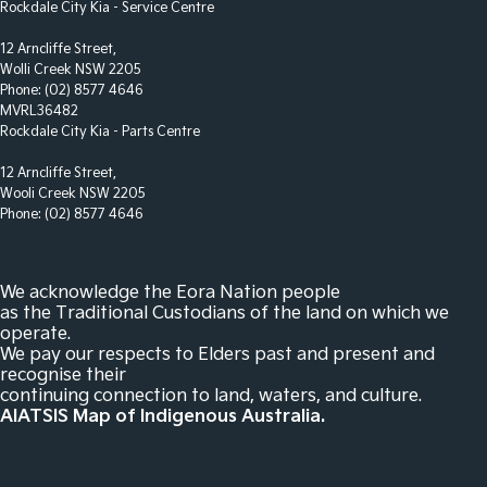
Rockdale City Kia - Service Centre
Disc Brakes Rear Solid
12 Arncliffe Street,
Wolli Creek NSW 2205
Door Pockets - 1st row (Front)
Phone:
(02) 8577 4646
Driver Attention Detection
MVRL36482
Rockdale City Kia - Parts Centre
EBD (Electronic Brake Force Distribution)
12 Arncliffe Street,
Engine Immobiliser
Wooli Creek NSW 2205
Footrest - Drivers
Phone:
(02) 8577 4646
Headlamp - High Beam Auto Dipping
Headlamps - LED
We acknowledge the Eora Nation people
as the Traditional Custodians of the land on which we
Headlamps - See me home
operate.
We pay our respects to Elders past and present and
Headlamps Automatic (light sensitive)
recognise their
Headrests - Adjustable 1st Row (Front)
continuing connection to land, waters, and culture.
AIATSIS Map of Indigenous Australia.
Headrests - Adjustable 2nd Row x3
Hill Holder