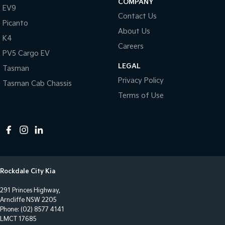
COMPANY
EV9
Control - Electronic Stability
Contact Us
Picanto
Control - Park Distance Front
About Us
K4
Control - Park Distance Rear
Careers
PV5 Cargo EV
Control - Pedestrian Avoidance with Braking
LEGAL
Tasman
Control - Traction
Privacy Policy
Tasman Cab Chassis
Cross Traffic Alert - Front
Terms of Use
Cruise Control - Distance Control
Cruise Control - Lead Vehicle Start Alert
Cup Holders - 1st Row
Cup Holders - 2nd Row
Rockdale City Kia
Daytime Running Lamps - LED
291 Princes Highway,
Demister - Rear Windscreen with Timer
Arncliffe NSW 2205
Digital Instrument Display - Full
Phone:
(02) 8577 4141
LMCT 17685
Disc Brakes Front Ventilated