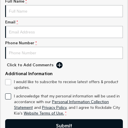
Full Name
*
Sorento Hybrid
Sorento
Large SUV
Large SUV
Email
*
EV3
EV5
Small SUV
Medium SUV
Phone Number
*
EV6
EV9
(New) Performance SUV
Upper Large SUV
Electric
Click to Add Comments
Additional Information
EV3
EV4
Small SUV
(New) Medium Car
I would like to subscribe to receive latest offers & product
updates.
EV5
EV6
Medium SUV
(New) Performance SUV
I acknowledge that my personal information will be used in
accordance with our
Personal Information Collection
EV9
Statement
and
Privacy Policy
, and I agree to
Rockdale City
Upper Large SUV
Kia's
Website Terms of Use.
*
Hybrid
Submit