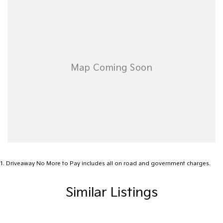
Airbag - Passenger
Airbags - Head for 1st Row Seats (Front)
Airbags - Head for 2nd Row Seats
Airbags - Head for 3rd Row Seats
Airbags - Side for 1st Row Occupants (Front)
Alarm
Audio - Aux Input USB Socket
Audio - MP3 Decoder
Blind Spot Sensor
Blind Spot with Active Assist
1
.
Driveaway No More to Pay includes all on road and government charges.
Blinds - Side Windows Rear
Similar Listings
Bluetooth System
Body Colour - Bumpers