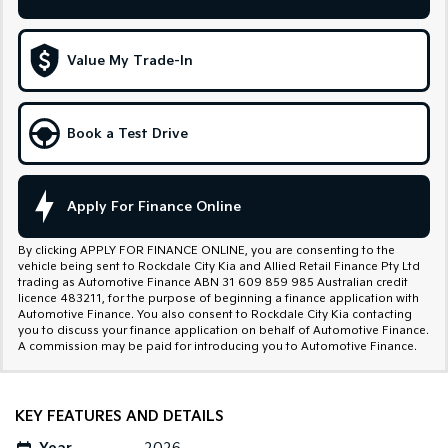
Sportage Hybrid
Sorento Hybrid
Medium SUV
Large SUV
Value My Trade-In
Carnival
Seltos Hybrid
People Mover/GUV
Hev
Book a Test Drive
People Mover
Carnival
People Mover/GUV
Apply For Finance Online
Small Cars
By clicking APPLY FOR FINANCE ONLINE, you are consenting to the
vehicle being sent to Rockdale City Kia and Allied Retail Finance Pty Ltd
Picanto
K4
trading as Automotive Finance ABN 31 609 859 985 Australian credit
Compact Car
(New) Small Car
licence 483211, for the purpose of beginning a finance application with
Automotive Finance. You also consent to Rockdale City Kia contacting
you to discuss your finance application on behalf of Automotive Finance.
Medium Car
A commission may be paid for introducing you to Automotive Finance.
EV4
(New) Medium Car
KEY FEATURES AND DETAILS
Light Commercial