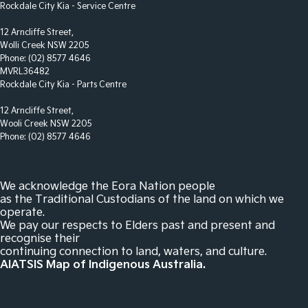
Control - Park Distance Side
Rockdale City Kia - Service Centre
Control - Pedestrian Avoidance with Braking
12 Arncliffe Street,
Wolli Creek NSW 2205
Control - Traction
Phone:
(02) 8577 4646
Control - Trailer Sway
MVRL36482
Rockdale City Kia - Parts Centre
Cross Traffic Alert - Front
12 Arncliffe Street,
Cruise Control - Distance Control
Wooli Creek NSW 2205
Cruise Control - Lead Vehicle Start Active Assist
Phone:
(02) 8577 4646
Cup Holders - 1st Row
Cup Holders - 2nd Row
We acknowledge the Eora Nation people
as the Traditional Custodians of the land on which we
Cup Holders - 3rd Row
operate.
We pay our respects to Elders past and present and
Daytime Running Lamps - LED
recognise their
Demister - Rear Windscreen with Timer
continuing connection to land, waters, and culture.
AIATSIS Map of Indigenous Australia.
Digital Instrument Display - Full
Digital Mirror - Interior Rear View