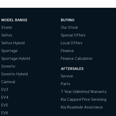
Body Colour - Door Handles
Bottle Holders - 1st Row
Bottle Holders - 2nd Row
MODEL RANGE
BUYING
Brake Assist
Stonic
Our Stock
Seltos
Special Offers
Brake Emergency Display - Hazard/Stoplights
Seltos Hybrid
Local Offers
Camera - Front Vision
Sportage
Finance
Camera - Rear Vision
Sportage Hybrid
Finance Calculator
Camera - Side Vision
Sorento
AFTERSALES
Cargo Net
Sorento Hybrid
Service
Cargo Tie Down Hooks/Rings
Carnival
Parts
Central Locking - Key Proximity
EV3
7 Year Unlimited Warranty
Central Locking - Once Mobile
EV4
Kia Capped Price Servicing
Central Locking - Remote/Keyless
EV5
Kia Roadside Assistance
Chrome Door Handles - Exterior
EV6