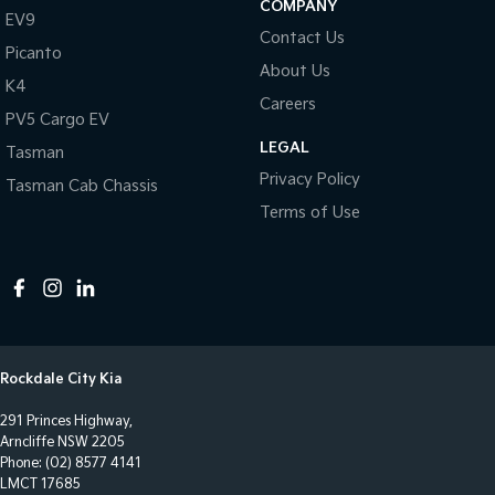
COMPANY
EV9
Chrome Grille
Contact Us
Picanto
Chrome Rear Garnish
About Us
K4
Clock - Digital
Careers
PV5 Cargo EV
Collision Mitigation - Forward (High speed)
LEGAL
Tasman
Collision Mitigation - Forward (Low speed)
Privacy Policy
Tasman Cab Chassis
Collision Mitigation - Post Collision Steer/Brake
Terms of Use
Collision Mitigation - Reversing
Collision Mitigation - VRU
Collision Warning - Forward
Collision Warning - VRU
Rockdale City Kia
Control - Electronic Stability
291 Princes Highway,
Control - Park Distance Front
Arncliffe NSW 2205
Control - Park Distance Rear
Phone:
(02) 8577 4141
LMCT 17685