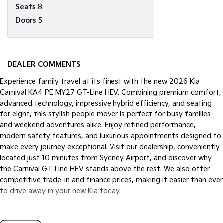
Seats
8
Doors
5
DEALER COMMENTS
Experience family travel at its finest with the new 2026 Kia
Carnival KA4 PE MY27 GT-Line HEV. Combining premium comfort,
advanced technology, impressive hybrid efficiency, and seating
for eight, this stylish people mover is perfect for busy families
and weekend adventures alike. Enjoy refined performance,
modern safety features, and luxurious appointments designed to
make every journey exceptional. Visit our dealership, conveniently
located just 10 minutes from Sydney Airport, and discover why
the Carnival GT-Line HEV stands above the rest. We also offer
competitive trade-in and finance prices, making it easier than ever
to drive away in your new Kia today.