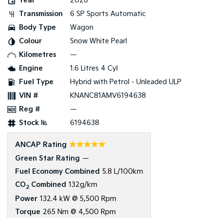
Year
2026
Transmission
6 SP Sports Automatic
Tasman
Tasman Cab Chassis
Pick Up Ute
Ute
Body Type
Wagon
Colour
Snow White Pearl
PV5 Cargo EV
Cargo Van
Kilometres
—
Engine
1.6 Litres 4 Cyl
Mild Hybrid
Fuel Type
Hybrid with Petrol - Unleaded ULP
Stonic
VIN #
KNANC81AMV6194638
(New) Light SUV
Reg #
—
Stock №
6194638
☆☆☆☆☆
ANCAP Rating
Green Star Rating
—
Fuel Economy Combined
5.8 L/100km
CO
Combined
132g/km
2
Power
132.4 kW @ 5,500 Rpm
Torque
265 Nm @ 4,500 Rpm