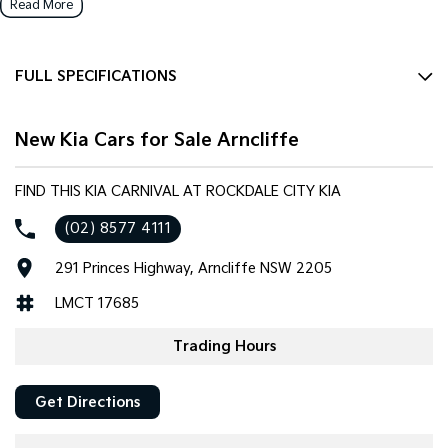
Read More
FULL SPECIFICATIONS
12 Speaker Stereo
New Kia Cars for Sale Arncliffe
12 V Socket(s) - Auxiliary
19" Alloy Wheels
FIND THIS KIA CARNIVAL AT ROCKDALE CITY KIA
ABS (Antilock Brakes)
(02) 8577 4111
Adaptive Speed Limiter - Road Sign Recognition
291 Princes Highway, Arncliffe NSW 2205
Adjustable Steering Col. - Tilt & Reach
LMCT 17685
Air Cond. - Climate Control Multi-Zone
Air Conditioning - Rear
Trading Hours
Airbag - Driver
Get Directions
Airbag - Front Centre
Airbag - Knee Driver