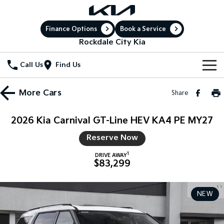
Finance Options
Book a Service
Rockdale City Kia
Call Us
Find Us
New Vehicles
More
Cars
Share
All Vehicles
Our Stock
2026 Kia Carnival GT-Line HEV KA4 PE MY27
Stonic
Seltos
New Cars
Special Offers
Reserve Now
(New) Light SUV
Small SUV
1
DRIVE AWAY
Demo Cars
Sell Your Car
Seltos Hybrid
Sportage
Special Offers
$83,299
Hev
Medium SUV
Service
Used Cars
Local Offers
Sportage Hybrid
Sorento
NEW
Medium SUV
Large SUV
Electric Cars
Service
Parts
Stock Specials
Sorento Hybrid
Carnival