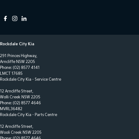
Rockdale City Kia
291 Princes Highway,
Arncliffe NSW 2205
Phone:
(02) 8577 4141
LMCT 17685
Rockdale City Kia - Service Centre
12 Arncliffe Street,
Wolli Creek NSW 2205
Phone:
(02) 8577 4646
MVRL36482
Rockdale City Kia - Parts Centre
12 Arncliffe Street,
Wooli Creek NSW 2205
Phone:
(02) 8577 4646