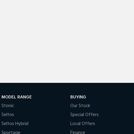
Tasman
Tasman Cab Chassis
Pick Up Ute
Ute
PV5 Cargo EV
Cargo Van
Mild Hybrid
Stonic
(New) Light SUV
MODEL RANGE
BUYING
Stonic
Our Stock
Seltos
Special Offers
Seltos Hybrid
Local Offers
Sportage
Finance