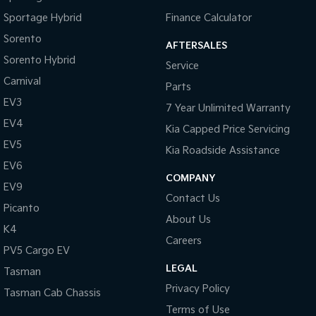
Sportage Hybrid
Finance Calculator
Sorento
AFTERSALES
Sorento Hybrid
Service
Carnival
Parts
EV3
7 Year Unlimited Warranty
EV4
Kia Capped Price Servicing
EV5
Kia Roadside Assistance
EV6
COMPANY
EV9
Contact Us
Picanto
About Us
K4
Careers
PV5 Cargo EV
LEGAL
Tasman
Privacy Policy
Tasman Cab Chassis
Terms of Use