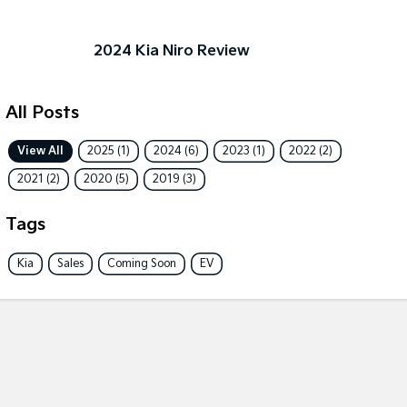
Sportage Hybrid
Sorento Hybrid
Medium SUV
Large SUV
2024 Kia Niro Review
Carnival
Seltos Hybrid
People Mover/GUV
Hev
All Posts
People Mover
View All
2025 (1)
2024 (6)
2023 (1)
2022 (2)
Carnival
People Mover/GUV
2021 (2)
2020 (5)
2019 (3)
Small Cars
Tags
Picanto
K4
Kia
Sales
Coming Soon
EV
Compact Car
(New) Small Car
Medium Car
EV4
(New) Medium Car
Light Commercial