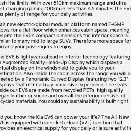
Large SUV
People Mover/GUV
Hybrid Cars
EV Service Plans
Fleet
Sponsorship Offers
Parts
ush the limits. With over 510km maximum range and ultra
ast charging gaining 100km in less than 4.5 minutes the EV
EV3
EV4
s plenty of range for your daily activities.
Finance
Book a Test Drive
7 Year Unlimited Warranty
Accessories
Small SUV
(New) Medium Car
ia’s new electric-global modular platform named E-GMP
Kia Roadside Assistance
Finance
Company
Genuine Parts
llows for a flat floor which enhances cabin space, meaning
EV5
EV6
Medium SUV
(New) Performance SUV
espite the EV6’s compact dimensions the interior space is
imilar to many mid to large SUVs. Therefore more space fo
Kia Capped Price Servicing
Protect Calculator
Latest News
ou and your passengers to enjoy.
EV9
Picanto
Upper Large SUV
Compact Car
Kia Finance
Contact Us
he EV6 is lightyears ahead in interior technology featuring
n Augmented Reality Head-Up Display which displays a
K4
PV5 Cargo EV
irtual display on the windshield to guide you to your
(New) Small Car
Cargo Van
Finance Calculator
About Us
stination. Also inside the cabin across the range you will 
reeted by a Panoramic Curved Display featuring two 12.3”
Tasman
Tasman Cab Chassis
Kia Renew Guaranteed Future Value
Sponsorship
isplays that offer a truly immersive experience. The seats
Pick Up Ute
Ute
nside our EV6 are made from recycled PETs, high quality
egan leather or suede and overall the interior consists of
SUV
Meet Our Team
cycled materials. You could say sustainability is built right
.
Stonic
Seltos
Careers
(New) Light SUV
Small SUV
id you know the Kia EV6 can power your life? The All-New
V6 is equipped with vehicle-to-load (V2L) function that
Kia Connect
Sportage
Sportage Hybrid
ovides an electrical supply for your daily or leisure activiti
Medium SUV
Medium SUV