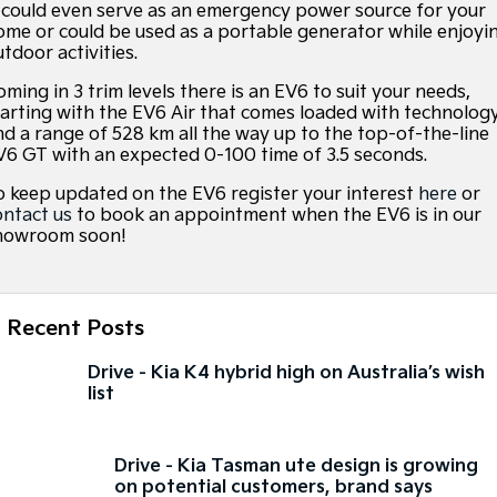
t could even serve as an emergency power source for your
ome or could be used as a portable generator while enjoyi
Sorento Hybrid
Sorento
utdoor activities.
Large SUV
Large SUV
ming in 3 trim levels there is an EV6 to suit your needs,
tarting with the EV6 Air that comes loaded with technolog
EV3
EV5
Small SUV
Medium SUV
nd a range of 528 km all the way up to the top-of-the-line
V6 GT with an expected 0-100 time of 3.5 seconds.
EV6
EV9
o keep updated on the EV6 register your interest
(New) Performance SUV
Upper Large SUV
here
or
ontact us
to book an appointment when the EV6 is in our
howroom soon!
Electric
EV3
EV4
Small SUV
(New) Medium Car
Recent Posts
EV5
EV6
Medium SUV
(New) Performance SUV
Drive - Kia K4 hybrid high on Australia’s wish
list
EV9
Upper Large SUV
Drive - Kia Tasman ute design is growing
Hybrid
on potential customers, brand says