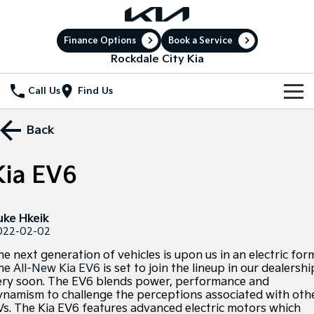
Finance Options
Book a Service
Rockdale City Kia
Call Us
Find Us
New Vehicles
Back
All Vehicles
Our Stock
Kia EV6
Stonic
Seltos
New Cars
Special Offers
(New) Light SUV
Small SUV
uke Hkeik
Demo Cars
Sell Your Car
Seltos Hybrid
Sportage
Special Offers
022-02-02
Hev
Medium SUV
e next generation of vehicles is upon us in an electric for
Service
Used Cars
Local Offers
Sportage Hybrid
Sorento
he
All-New Kia EV6
is set to join the lineup in our dealershi
Medium SUV
Large SUV
ery soon. The EV6 blends power, performance and
Electric Cars
Service
Parts
Stock Specials
ynamism to challenge the perceptions associated with oth
Sorento Hybrid
Carnival
Vs. The Kia EV6 features advanced electric motors which