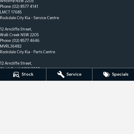
Arncliffe NSW 2205
Phone:
(02) 8577 4141
LMCT 17685
Rockdale City Kia - Service Centre
12 Arncliffe Street,
Wolli Creek NSW 2205
Phone:
(02) 8577 4646
MVRL36482
Rockdale City Kia - Parts Centre
12 Arncliffe Street,
Wooli Creek NSW 2205
Stock
Service
Specials
Phone:
(02) 8577 4646
We acknowledge the Eora Nation people
as the Traditional Custodians of the land on which we
operate.
We pay our respects to Elders past and present and
recognise their
continuing connection to land, waters, and culture.
AIATSIS Map of Indigenous Australia.