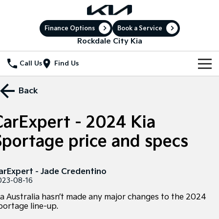
Finance Options
Book a Service
Rockdale City Kia
Call Us
Find Us
New Vehicles
Back
All Vehicles
Our Stock
CarExpert - 2024 Kia
Stonic
Seltos
New Cars
Special Offers
(New) Light SUV
Small SUV
Sportage price and specs
Demo Cars
Sell Your Car
Seltos Hybrid
Sportage
Special Offers
Hev
Medium SUV
arExpert - Jade Credentino
Service
Used Cars
Local Offers
023-08-16
Sportage Hybrid
Sorento
Medium SUV
Large SUV
ia Australia hasn’t made any major changes to the 2024
Electric Cars
Service
Parts
Stock Specials
portage line-up.
Sorento Hybrid
Carnival