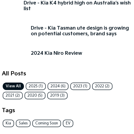
Drive - Kia K4 hybrid high on Australia’s wish
list
Sorento Hybrid
Sorento
Large SUV
Large SUV
Drive - Kia Tasman ute design is growing
EV3
EV5
on potential customers, brand says
Small SUV
Medium SUV
EV6
EV9
(New) Performance SUV
Upper Large SUV
2024 Kia Niro Review
Electric
All Posts
EV3
EV4
Small SUV
(New) Medium Car
View All
2025 (1)
2024 (6)
2023 (1)
2022 (2)
EV5
EV6
2021 (2)
2020 (5)
2019 (3)
Medium SUV
(New) Performance SUV
Tags
EV9
Upper Large SUV
Kia
Sales
Coming Soon
EV
Hybrid