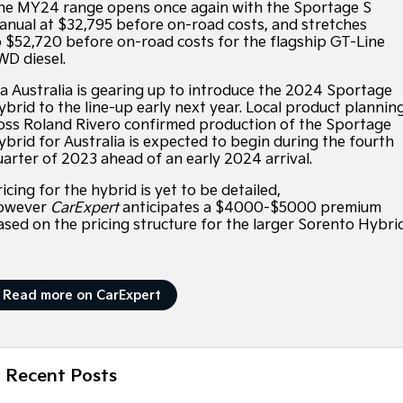
Large SUV
People Mover/GUV
he MY24 range opens once again with the Sportage S
Hybrid Cars
EV Service Plans
Fleet
Sponsorship Offers
Parts
anual at $32,795 before on-road costs, and stretches
EV3
EV4
o $52,720 before on-road costs for the flagship GT-Line
Finance
Book a Test Drive
7 Year Unlimited Warranty
Accessories
Small SUV
(New) Medium Car
WD diesel.
ia Australia is gearing up to introduce the 2024 Sportage
Kia Roadside Assistance
Finance
Company
Genuine Parts
EV5
EV6
Medium SUV
(New) Performance SUV
ybrid to the line-up early next year. Local product plannin
oss Roland Rivero confirmed production of the Sportage
Kia Capped Price Servicing
Protect Calculator
Latest News
ybrid for Australia is expected to begin during the fourth
EV9
Picanto
Upper Large SUV
Compact Car
uarter of 2023 ahead of an early 2024 arrival.
Kia Finance
Contact Us
icing for the hybrid is yet to be detailed,
K4
PV5 Cargo EV
owever
CarExpert
anticipates a $4000-$5000 premium
(New) Small Car
Cargo Van
Finance Calculator
About Us
ased on the pricing structure for the larger Sorento Hybrid
Tasman
Tasman Cab Chassis
Kia Renew Guaranteed Future Value
Sponsorship
Pick Up Ute
Ute
Read more on CarExpert
SUV
Meet Our Team
Stonic
Seltos
Careers
(New) Light SUV
Small SUV
Recent Posts
Kia Connect
Sportage
Sportage Hybrid
Medium SUV
Medium SUV