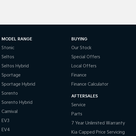
Tasman
Tasman Cab Chassis
Pick Up Ute
Ute
PV5 Cargo EV
Cargo Van
MODEL RANGE
BUYING
Mild Hybrid
Stonic
Our Stock
Seltos
Special Offers
Stonic
(New) Light SUV
Seltos Hybrid
Local Offers
Sportage
Finance
Sportage Hybrid
Finance Calculator
Sorento
AFTERSALES
Sorento Hybrid
Service
Carnival
Parts
EV3
7 Year Unlimited Warranty
EV4
Kia Capped Price Servicing