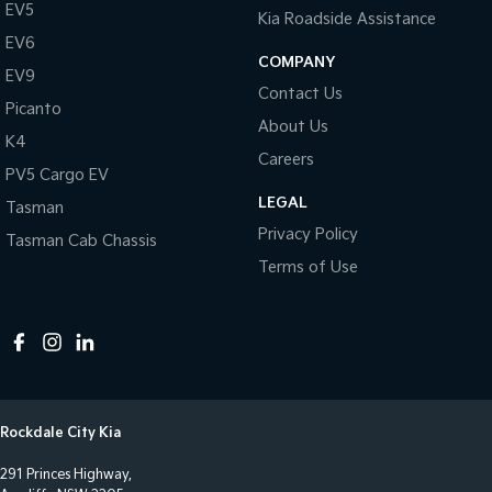
EV5
Kia Roadside Assistance
EV6
COMPANY
EV9
Contact Us
Picanto
About Us
K4
Careers
PV5 Cargo EV
LEGAL
Tasman
Privacy Policy
Tasman Cab Chassis
Terms of Use
Rockdale City Kia
291 Princes Highway,