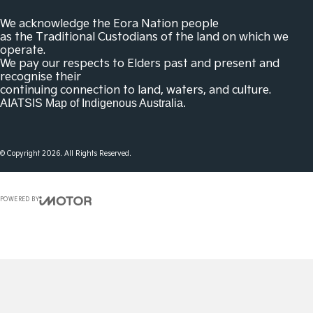
We acknowledge the Eora Nation people
as the Traditional Custodians of the land on which we
operate.
We pay our respects to Elders past and present and
recognise their
continuing connection to land, waters, and culture.
AIATSIS Map of Indigenous Australia.
© Copyright
2026
. All Rights Reserved.
POWERED BY
CMS Login
Visit iMotor