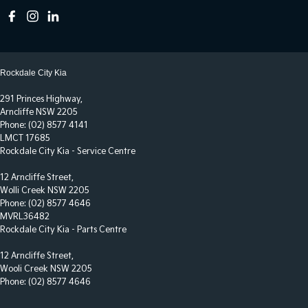
Rockdale City Kia
291 Princes Highway,
Arncliffe NSW 2205
Phone:
(02) 8577 4141
LMCT 17685
Rockdale City Kia - Service Centre
12 Arncliffe Street,
Wolli Creek NSW 2205
Phone:
(02) 8577 4646
MVRL36482
Rockdale City Kia - Parts Centre
12 Arncliffe Street,
Wooli Creek NSW 2205
Phone:
(02) 8577 4646