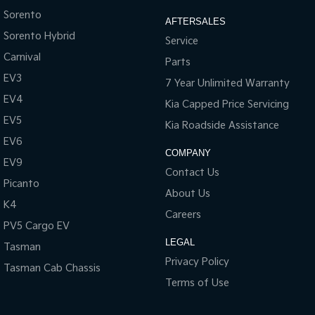
Sorento
AFTERSALES
Sorento Hybrid
Service
Carnival
Parts
EV3
7 Year Unlimited Warranty
EV4
Kia Capped Price Servicing
EV5
Kia Roadside Assistance
EV6
COMPANY
EV9
Contact Us
Picanto
About Us
K4
Careers
PV5 Cargo EV
LEGAL
Tasman
Privacy Policy
Tasman Cab Chassis
Terms of Use