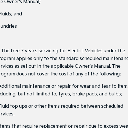
he Owner’s Manual)
Sportage Hybrid
Sorento Hybrid
Medium SUV
Large SUV
Fluids; and
Carnival
Seltos Hybrid
sundries
People Mover/GUV
Hev
People Mover
 The free 7 year’s servicing for Electric Vehicles under the
Carnival
People Mover/GUV
rogram applies only to the standard scheduled maintenan
ervices as set out in the applicable Owner's Manual. The
Small Cars
rogram does not cover the cost of any of the following:
Picanto
K4
Compact Car
(New) Small Car
 Additional maintenance or repair for wear and tear to item
cluding, but not limited to, tyres, brake pads, and bulbs;
Medium Car
 Fluid top ups or other items required between scheduled
EV4
(New) Medium Car
rvices;
Light Commercial
 Items that require replacement or repair due to excess we