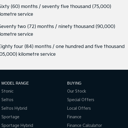
 Sixty (60) months / seventy five thousand (75,000)
ilometre service
 Seventy two (72) months / ninety thousand (90,000)
ilometre service
 Eighty four (84) months / one hundred and five thousand
105,000) kilometre service
MODEL RANGE
BUYING
Stonic
Our Stock
Seltos
Special Offers
Seltos Hybrid
Local Offers
Sportage
Finance
Sportage Hybrid
Finance Calculator