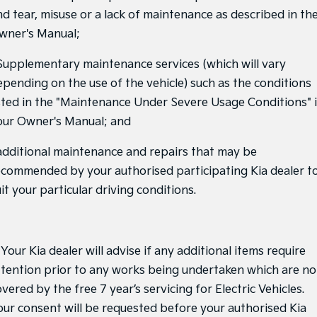
nd tear, misuse or a lack of maintenance as described in th
Tasman
Tasman Cab Chassis
Pick Up Ute
Ute
wner's Manual;
PV5 Cargo EV
 Supplementary maintenance services (which will vary
Cargo Van
epending on the use of the vehicle) such as the conditions
Mild Hybrid
isted in the "Maintenance Under Severe Usage Conditions" 
our Owner's Manual; and
Stonic
(New) Light SUV
 additional maintenance and repairs that may be
ecommended by your authorised participating Kia dealer t
it your particular driving conditions.
 Your Kia dealer will advise if any additional items require
ttention prior to any works being undertaken which are no
vered by the free 7 year’s servicing for Electric Vehicles.
our consent will be requested before your authorised Kia