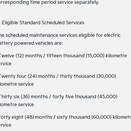
orresponding time period service separately.
1. Eligible Standard Scheduled Services
he scheduled maintenance services eligible for electric
attery powered vehicles are:
 Twelve (12) months / fifteen thousand (15,000) kilometre
ervice
 Twenty four (24) months / thirty thousand (30,000)
ilometre service
 Thirty six (36) months / forty five thousand (45,000)
ilometre service
 Forty eight (48) months / sixty thousand (60,000) kilomet
ervice