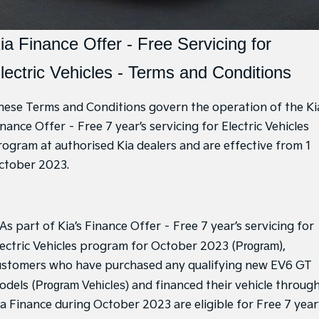
Hybrid Cars
Sponsorship Offers
EV Service Plans
Fleet
Parts
EV3
EV4
Book a Test Drive
7 Year Unlimited Warranty
Finance
Accessories
ia Finance Offer - Free Servicing for
Small SUV
(New) Medium Car
Kia Roadside Assistance
lectric Vehicles - Terms and Conditions
Genuine Parts
Finance
Company
EV5
EV6
Medium SUV
(New) Performance SUV
Kia Capped Price Servicing
Protect Calculator
Latest News
hese Terms and Conditions govern the operation of the Ki
EV9
Picanto
Upper Large SUV
Compact Car
nance Offer – Free 7 year’s servicing for Electric Vehicles
Kia Finance
Contact Us
rogram at authorised Kia dealers and are effective from 1
K4
PV5 Cargo EV
ctober 2023.
Finance Calculator
(New) Small Car
Cargo Van
About Us
Tasman
Tasman Cab Chassis
Kia Renew Guaranteed Future Value
Sponsorship
Pick Up Ute
Ute
 As part of Kia’s Finance Offer – Free 7 year’s servicing for
Meet Our Team
SUV
lectric Vehicles program for October 2023 (
Program
),
Careers
ustomers who have purchased any qualifying new EV6 GT
Stonic
Seltos
(New) Light SUV
Small SUV
odels (
Program Vehicles)
and financed their vehicle throug
Kia Connect
ia Finance during October 2023 are eligible for Free 7 year
Sportage
Sportage Hybrid
Medium SUV
Medium SUV