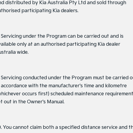
nd distributed by Kia Australia Pty Ltd and sold through
uthorised participating Kia dealers.
. Servicing under the Program can be carried out and is
ailable only at an authorised participating Kia dealer
stralia wide.
. Servicing conducted under the Program must be carried o
n accordance with the manufacturer's time and kilometre
whichever occurs first) scheduled maintenance requiremen
et out in the Owner's Manual.
0. You cannot claim both a specified distance service and t