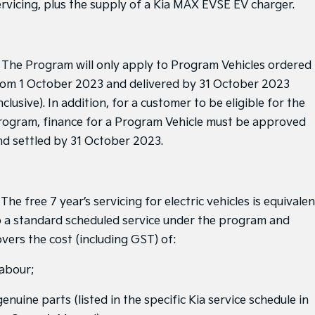
ervicing, plus the supply of a Kia MAX EVSE EV charger.
Sorento Hybrid
Sorento
Large SUV
Large SUV
. The Program will only apply to Program Vehicles ordered
EV3
EV5
Small SUV
Medium SUV
rom 1 October 2023 and delivered by 31 October 2023
nclusive). In addition, for a customer to be eligible for the
EV6
EV9
(New) Performance SUV
Upper Large SUV
rogram, finance for a Program Vehicle must be approved
nd settled by 31 October 2023.
Electric
EV3
EV4
Small SUV
(New) Medium Car
 The free 7 year’s servicing for electric vehicles is equivalen
o a standard scheduled service under the program and
EV5
EV6
Medium SUV
(New) Performance SUV
overs the cost (including GST) of:
EV9
labour;
Upper Large SUV
genuine parts (listed in the specific Kia service schedule in
Hybrid