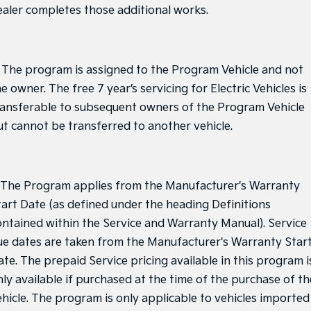
ealer completes those additional works.
. The program is assigned to the Program Vehicle and not
e owner. The free 7 year’s servicing for Electric Vehicles is
ransferable to subsequent owners of the Program Vehicle
ut cannot be transferred to another vehicle.
. The Program applies from the Manufacturer's Warranty
tart Date (as defined under the heading Definitions
ontained within the Service and Warranty Manual). Service
ue dates are taken from the Manufacturer's Warranty Star
ate. The prepaid Service pricing available in this program i
nly available if purchased at the time of the purchase of th
ehicle. The program is only applicable to vehicles imported