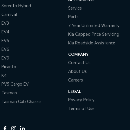
Sorento Hybrid
Service
Tasman
Tasman Cab Chassis
Pick Up Ute
Ute
Carnival
Parts
EV3
7 Year Unlimited Warranty
PV5 Cargo EV
Cargo Van
EV4
Kia Capped Price Servicing
EV5
Mild Hybrid
Kia Roadside Assistance
EV6
COMPANY
Stonic
EV9
(New) Light SUV
Contact Us
Picanto
About Us
K4
Careers
PV5 Cargo EV
LEGAL
Tasman
Privacy Policy
Tasman Cab Chassis
Terms of Use