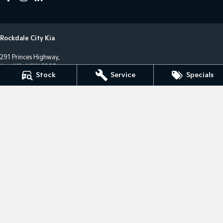
Rockdale City Kia
291 Princes Highway,
Arncliffe NSW 2205
Stock
Service
Specials
Phone:
(02) 8577 4141
LMCT 17685
Rockdale City Kia - Service Centre
12 Arncliffe Street,
Wolli Creek NSW 2205
Phone:
(02) 8577 4646
MVRL36482
Rockdale City Kia - Parts Centre
12 Arncliffe Street,
Wooli Creek NSW 2205
Phone:
(02) 8577 4646