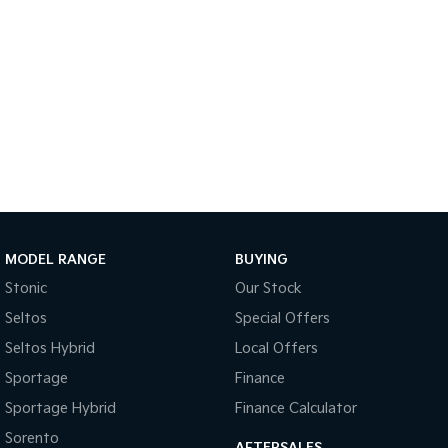
Sportage Hybrid
Sorento Hybrid
Medium SUV
Large SUV
Carnival
Seltos Hybrid
People Mover/GUV
Hev
People Mover
Carnival
People Mover/GUV
Small Cars
MODEL RANGE
BUYING
Picanto
K4
Stonic
Our Stock
Compact Car
(New) Small Car
Seltos
Special Offers
Medium Car
Seltos Hybrid
Local Offers
Sportage
Finance
EV4
(New) Medium Car
Sportage Hybrid
Finance Calculator
Light Commercial
Sorento
AFTERSALES