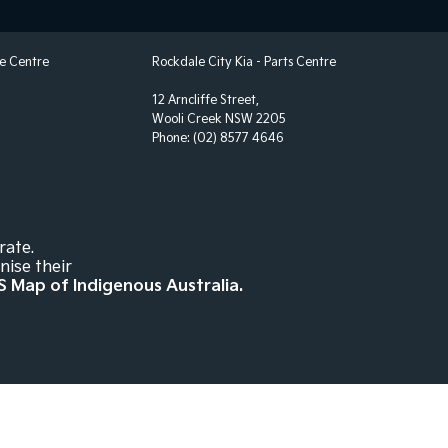
ng Assist - Graphical Display
 Door Mirrors - Folding
ce Centre
Rockdale City Kia - Parts Centre
 Door Mirrors - Heated
12 Arncliffe Street,
 Steering - Electric Assist
Wooli Creek NSW 2205
Phone:
(02) 8577 4646
 Windows - Front & Rear
 - Digital (DAB+)
Sensor (Auto wipers)
Wiper/Washer
rate.
nise their
te Boot/Hatch Release
S Map of Indigenous Australia.
Rails
- Driver with Electric Lumbar
 Height Adjustable Driver
ack Pockets - 1st Row (Front) seats
elt - Adjustable Height 1st Row