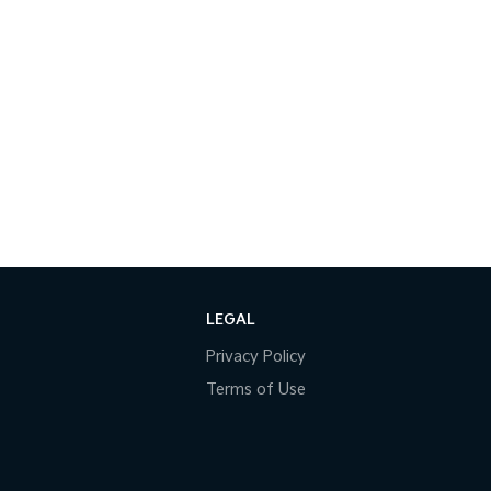
LEGAL
Privacy Policy
Terms of Use