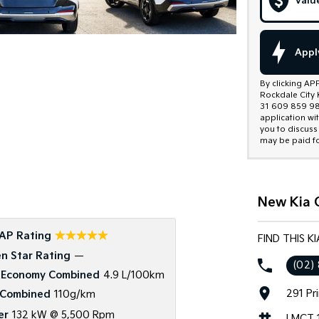
Valu
Appl
By clicking AP
Rockdale City 
31 609 859 985
application wi
you to discuss
may be paid fo
New Kia C
☆☆☆☆☆
AP Rating
FIND THIS K
n Star Rating
—
(02)
 Economy Combined
4.9 L/100km
291 Pr
Combined
110g/km
er
132 kW @ 5,500 Rpm
LMCT 