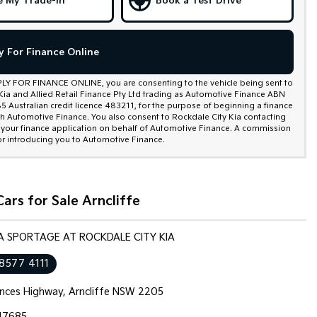
e My Trade-In
Book a Test Drive
y For Finance Online
PLY FOR FINANCE ONLINE, you are consenting to the vehicle being sent to
Kia and Allied Retail Finance Pty Ltd trading as Automotive Finance ABN
 Australian credit licence 483211, for the purpose of beginning a finance
th Automotive Finance. You also consent to Rockdale City Kia contacting
 your finance application on behalf of Automotive Finance. A commission
r introducing you to Automotive Finance.
ars for Sale Arncliffe
IA SPORTAGE AT ROCKDALE CITY KIA
 8577 4111
inces Highway, Arncliffe NSW 2205
17685