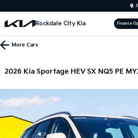
2
Rockdale City Kia
Finance O
More
Cars
2026 Kia Sportage HEV SX NQ5 PE MY