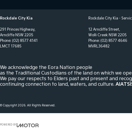
Bottle Holders - 1st Row
Parki
Bottle Holders - 2nd Row
Power
Rockdale City Kia
Rockdale City Kia - Servi
Brake Assist
Power
291 Princes Highway,
12 Arncliffe Street,
Brakes - Regenerative
Power
Arncliffe NSW 2205
Wolli Creek NSW 2205
Phone:
(02) 8577 4141
Phone:
(02) 8577 4646
Camera - Rear Vision
Power
LMCT 17685
MVRL36482
Cargo Cover
Radio
Cargo Net
Rain 
We acknowledge the Eora Nation people
Cargo Tie Down Hooks/Rings
Rear 
as the Traditional Custodians of the land on which we ope
We pay our respects to Elders past and present and recog
Central Locking - Once Mobile
Remo
continuing connection to land, waters, and culture.
AIATSI
Central Locking - Remote/Keyless
Roof 
Clock - Digital
Seat 
© Copyright
2026
. All Rights Reserved.
Collision Mitigation - Forward (Low speed)
Seat:
Collision Mitigation - Post Collision Steer/Brake
Seatb
POWERED BY
Collision Mitigation - VRU
Seatb