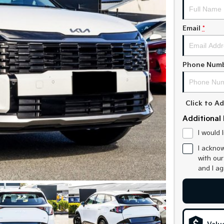
Email
*
Phone Num
Click to 
Additional 
I would 
I acknow
with ou
and I a