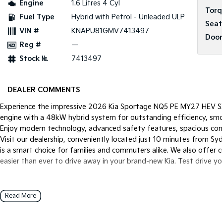
Engine
1.6 Litres 4 Cyl
Tor
Fuel Type
Hybrid with Petrol - Unleaded ULP
Seat
VIN #
KNAPU81GMV7413497
Door
Reg #
—
Stock №
7413497
DEALER COMMENTS
Experience the impressive 2026 Kia Sportage NQ5 PE MY27 HEV SX
engine with a 48kW hybrid system for outstanding efficiency, smo
Enjoy modern technology, advanced safety features, spacious comfo
Visit our dealership, conveniently located just 10 minutes from S
is a smart choice for families and commuters alike. We also offer 
easier than ever to drive away in your brand-new Kia. Test drive y
Read More