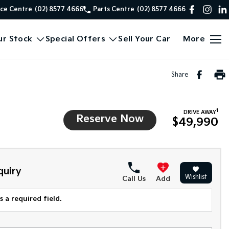
ice Centre
(02) 8577 4666
Parts Centre
(02) 8577 4666
ur Stock
Special Offers
Sell Your Car
More
Share
1
DRIVE AWAY
Reserve Now
$49,990
quiry
Wishlist
Call Us
Add
 a required field.