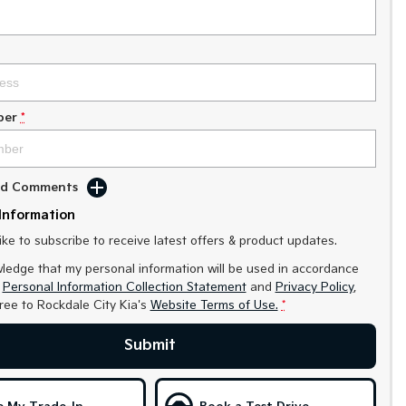
ber
*
Add Comments
Information
like to subscribe to receive latest offers & product updates.
ledge that my personal information will be used in accordance
r
Personal Information Collection Statement
and
Privacy Policy
,
gree to
Rockdale City Kia's
Website Terms of Use.
*
Submit