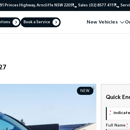
91 Princes Highway, Arncliffe NSW 2205
Sales
(02) 8577 4111
Serv
New Vehicles
O
ptions
Book a Service
27
NEW
Quick En
*
indicates
Full Name
*