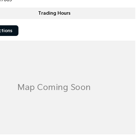
Trading Hours
ctions