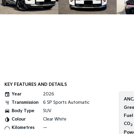
KEY FEATURES AND DETAILS
Year
2026
ANC
Transmission
6 SP Sports Automatic
Gree
Body Type
SUV
Fuel
Colour
Clear White
CO
2
Kilometres
—
Pow