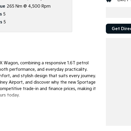
que
265 Nm @ 4,500 Rpm
s
5
s
5
Get Dire
 Wagon, combining a responsive 1.6T petrol
oth performance, and everyday practicality.
rt, and stylish design that suits every journey.
ydney Airport, and discover why the new Sportage
competitive trade-in and finance prices, making it
ours today.