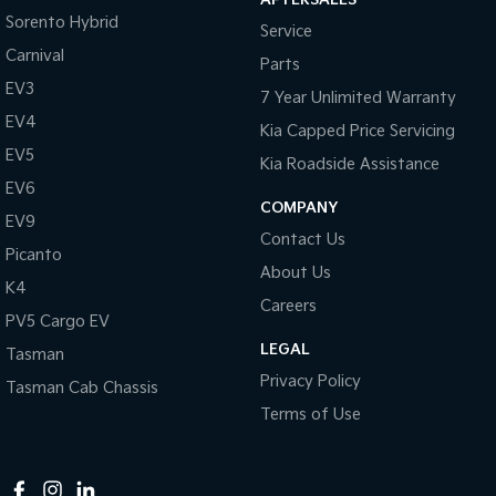
Sorento Hybrid
Service
Tasman
Tasman Cab Chassis
Pick Up Ute
Ute
Carnival
Parts
EV3
7 Year Unlimited Warranty
PV5 Cargo EV
Cargo Van
EV4
Kia Capped Price Servicing
EV5
Mild Hybrid
Kia Roadside Assistance
EV6
COMPANY
Stonic
EV9
(New) Light SUV
Contact Us
Picanto
About Us
K4
Careers
PV5 Cargo EV
LEGAL
Tasman
Privacy Policy
Tasman Cab Chassis
Terms of Use