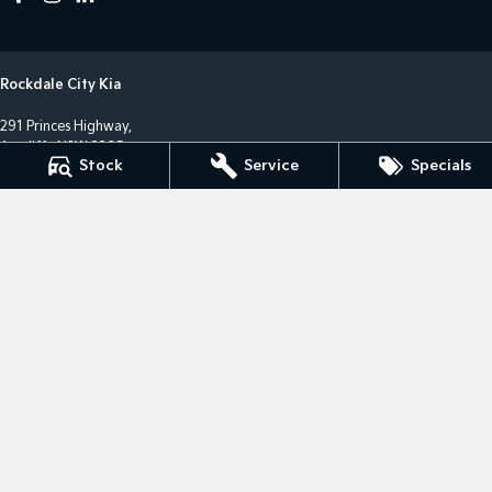
Rockdale City Kia
291 Princes Highway,
Arncliffe NSW 2205
Stock
Service
Specials
Phone:
(02) 8577 4141
LMCT 17685
Rockdale City Kia - Service Centre
12 Arncliffe Street,
Wolli Creek NSW 2205
Phone:
(02) 8577 4646
MVRL36482
Rockdale City Kia - Parts Centre
12 Arncliffe Street,
Wooli Creek NSW 2205
Phone:
(02) 8577 4646