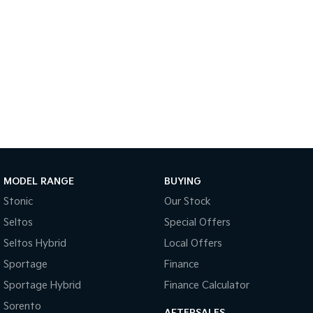
Sportage Hybrid
Sorento Hybrid
Medium SUV
Large SUV
Carnival
Seltos Hybrid
People Mover/GUV
Hev
People Mover
Carnival
People Mover/GUV
Small Cars
MODEL RANGE
BUYING
Picanto
K4
Stonic
Our Stock
Compact Car
(New) Small Car
Seltos
Special Offers
Medium Car
Seltos Hybrid
Local Offers
Sportage
Finance
EV4
(New) Medium Car
Sportage Hybrid
Finance Calculator
Light Commercial
Sorento
AFTERSALES